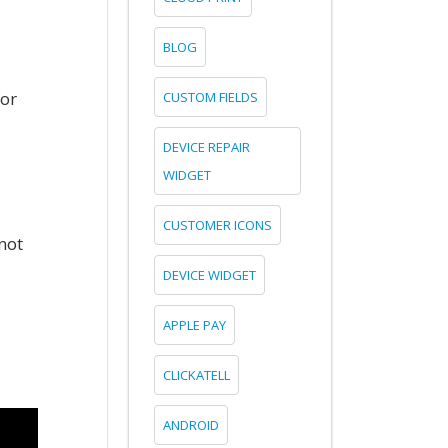
BLOG
for
CUSTOM FIELDS
DEVICE REPAIR
WIDGET
CUSTOMER ICONS
not
DEVICE WIDGET
APPLE PAY
CLICKATELL
ANDROID