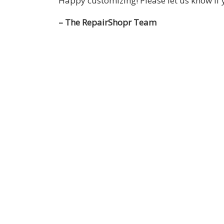
Happy customizing! Please let us know i
– The RepairShopr Team