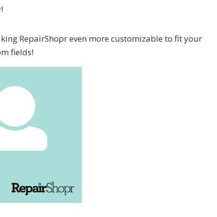
!
aking RepairShopr even more customizable to fit your
m fields!