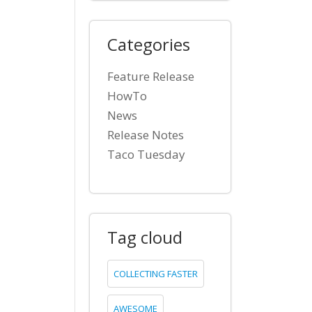
Categories
Feature Release
HowTo
News
Release Notes
Taco Tuesday
Tag cloud
COLLECTING FASTER
AWESOME