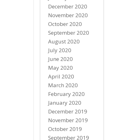
December 2020
November 2020
October 2020
September 2020
August 2020
July 2020
June 2020
May 2020
April 2020
March 2020
February 2020
January 2020
December 2019
November 2019
October 2019
September 2019