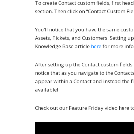
To create Contact custom fields, first he
section. Then click on “Contact Custom Fie
You’ll notice that you have the same custo
Assets, Tickets, and Customers. Setting up
Knowledge Base article
here
for more info
After setting up the Contact custom fields
notice that as you navigate to the Contact
appear within a Contact and instead the fi
available!
Check out our Feature Friday video here to