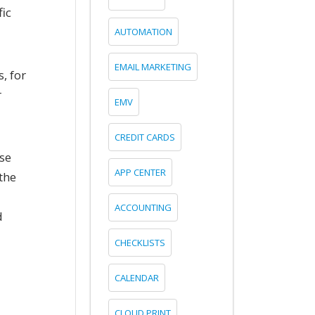
fic
AUTOMATION
EMAIL MARKETING
, for
r
EMV
CREDIT CARDS
ese
APP CENTER
the
ACCOUNTING
d
CHECKLISTS
CALENDAR
CLOUD PRINT