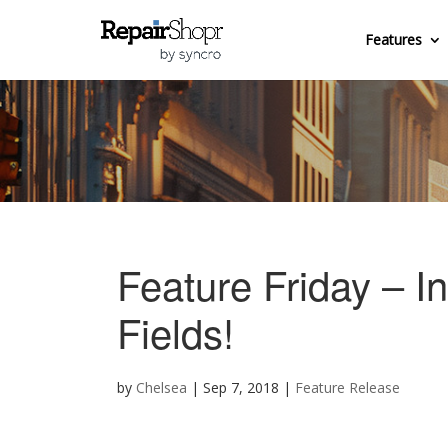
Features
Feature Friday – I
Fields!
by
Chelsea
|
Sep 7, 2018
|
Feature Release