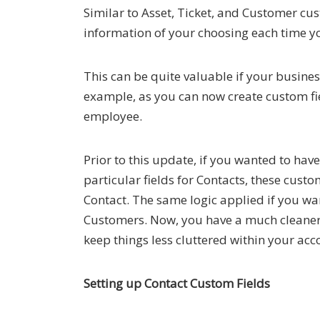
Similar to Asset, Ticket, and Customer cus
information of your choosing each time yo
This can be quite valuable if your busines
example, as you can now create custom fi
employee.
Prior to this update, if you wanted to hav
particular fields for Contacts, these cus
Contact. The same logic applied if you wan
Customers. Now, you have a much cleaner w
keep things less cluttered within your acc
Setting up Contact Custom Fields