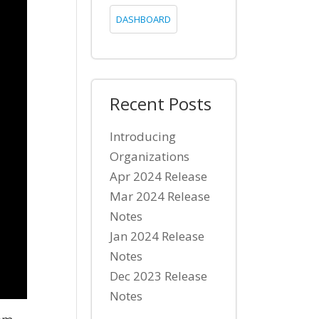
DASHBOARD
Recent Posts
Introducing
Organizations
Apr 2024 Release
Mar 2024 Release
Notes
Jan 2024 Release
Notes
Dec 2023 Release
Notes