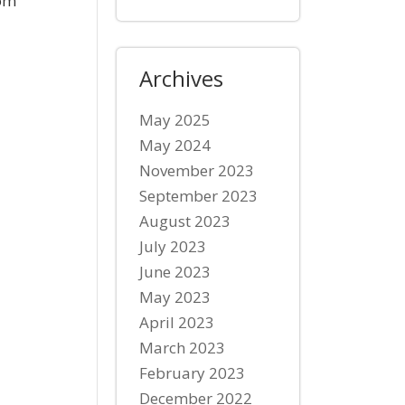
com
Archives
May 2025
May 2024
November 2023
September 2023
August 2023
July 2023
June 2023
May 2023
April 2023
March 2023
February 2023
December 2022