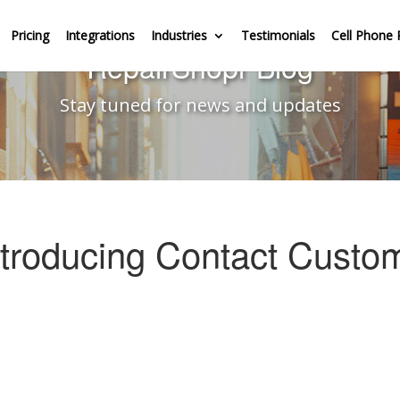
Pricing
Integrations
Industries
Testimonials
Cell Phone 
RepairShopr Blog
Stay tuned for news and updates
ntroducing Contact Custo