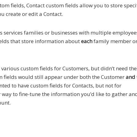
tom fields, Contact custom fields allow you to store speci
u create or edit a Contact.
s services families or businesses with multiple employees
elds that store information about
each
family member o
e various custom fields for Customers, but didn’t need th
tom fields would still appear under both the Customer
and
ted to have custom fields for Contacts, but not for
ay to fine-tune the information you’d like to gather an
ount.