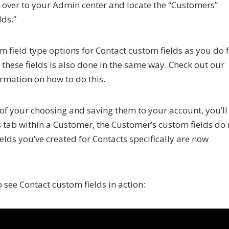
ad over to your Admin center and locate the “Customers”
lds.”
m field type options for Contact custom fields as you do 
 these fields is also done in the same way. Check out our
rmation on how to do this.
 of your choosing and saving them to your account, you’ll
s tab within a Customer, the Customer’s custom fields do 
elds you’ve created for Contacts specifically are now
 see Contact custom fields in action: