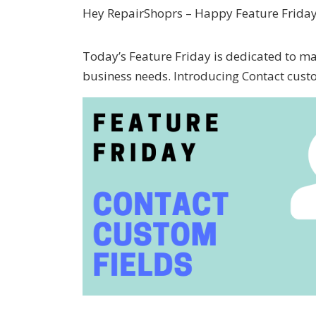
Hey RepairShoprs – Happy Feature Friday
Today’s Feature Friday is dedicated to m
business needs. Introducing Contact custo