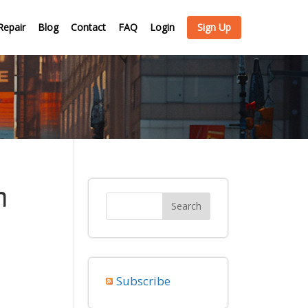
Repair
Blog
Contact
FAQ
Login
Sign Up
m
Subscribe