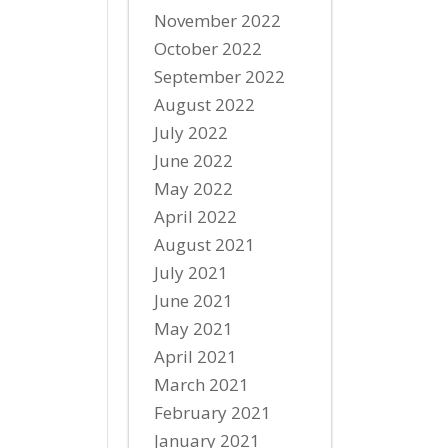
November 2022
October 2022
September 2022
August 2022
July 2022
June 2022
May 2022
April 2022
August 2021
July 2021
June 2021
May 2021
April 2021
March 2021
February 2021
January 2021