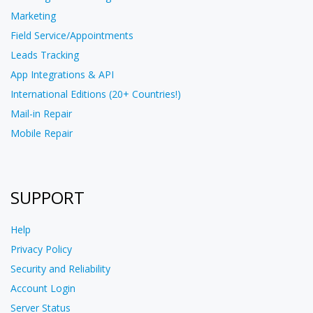
Marketing
Field Service/Appointments
Leads Tracking
App Integrations & API
International Editions (20+ Countries!)
Mail-in Repair
Mobile Repair
SUPPORT
Help
Privacy Policy
Security and Reliability
Account Login
Server Status