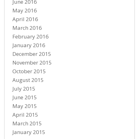
June 2016
May 2016
April 2016
March 2016
February 2016
January 2016
December 2015
November 2015
October 2015
August 2015
July 2015
June 2015
May 2015
April 2015
March 2015
January 2015