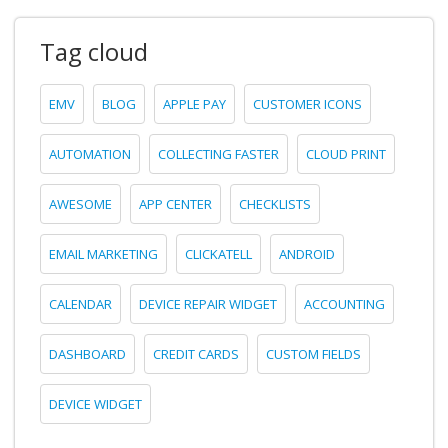
Tag cloud
EMV
BLOG
APPLE PAY
CUSTOMER ICONS
AUTOMATION
COLLECTING FASTER
CLOUD PRINT
AWESOME
APP CENTER
CHECKLISTS
EMAIL MARKETING
CLICKATELL
ANDROID
CALENDAR
DEVICE REPAIR WIDGET
ACCOUNTING
DASHBOARD
CREDIT CARDS
CUSTOM FIELDS
DEVICE WIDGET