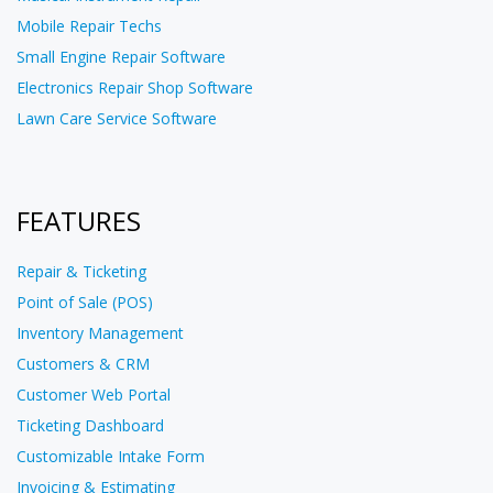
Mobile Repair Techs
Small Engine Repair Software
Electronics Repair Shop Software
Lawn Care Service Software
FEATURES
Repair & Ticketing
Point of Sale (POS)
Inventory Management
Customers & CRM
Customer Web Portal
Ticketing Dashboard
Customizable Intake Form
Invoicing & Estimating