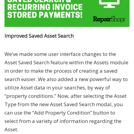
Improved Saved Asset Search
We’ve made some user interface changes to the
Asset Saved Search feature within the Assets module
in order to make the process of creating a saved
search easier. We also added a new powerful way to
utilize Asset data in your searches, by way of
“property conditions.” Now, after selecting the Asset
Type from the new Asset Saved Search modal, you
can use the “Add Property Condition” button to
select from a variety of information regarding the
Asset.