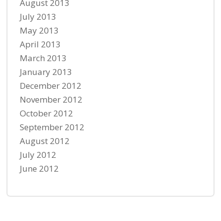
August 2013
July 2013
May 2013
April 2013
March 2013
January 2013
December 2012
November 2012
October 2012
September 2012
August 2012
July 2012
June 2012