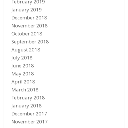
February 2019
January 2019
December 2018
November 2018
October 2018
September 2018
August 2018
July 2018
June 2018
May 2018
April 2018
March 2018
February 2018
January 2018
December 2017
November 2017