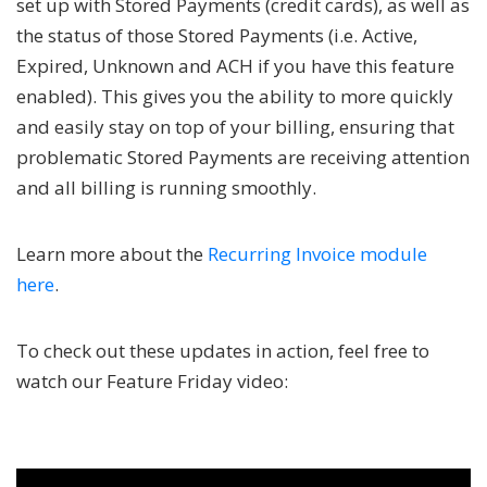
set up with Stored Payments (credit cards), as well as
the status of those Stored Payments (i.e. Active,
Expired, Unknown and ACH if you have this feature
enabled). This gives you the ability to more quickly
and easily stay on top of your billing, ensuring that
problematic Stored Payments are receiving attention
and all billing is running smoothly.
Learn more about the
Recurring Invoice module
here
.
To check out these updates in action, feel free to
watch our Feature Friday video: