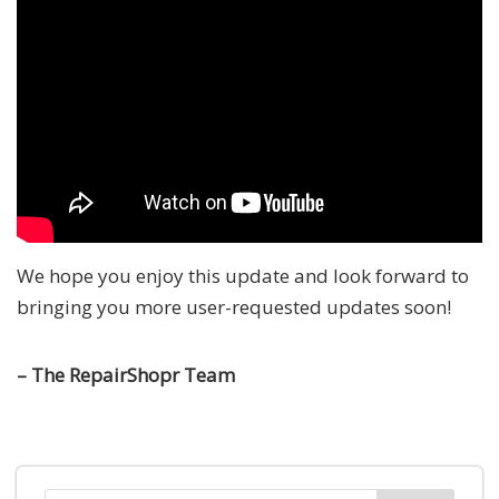
We hope you enjoy this update and look forward to
bringing you more user-requested updates soon!
– The RepairShopr Team