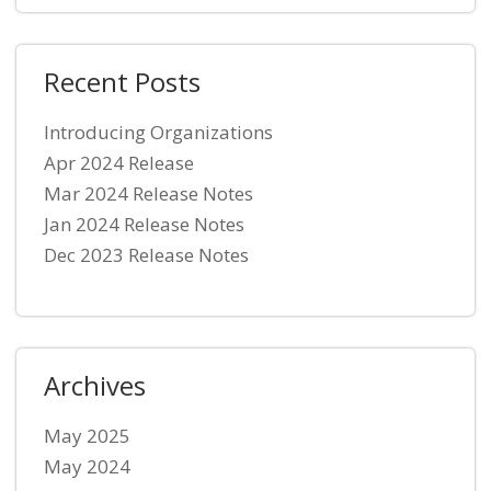
Recent Posts
Introducing Organizations
Apr 2024 Release
Mar 2024 Release Notes
Jan 2024 Release Notes
Dec 2023 Release Notes
Archives
May 2025
May 2024