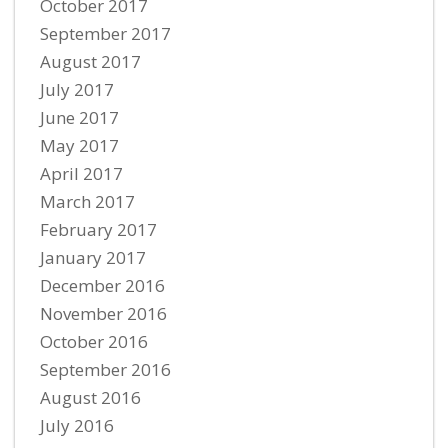
October 2017
September 2017
August 2017
July 2017
June 2017
May 2017
April 2017
March 2017
February 2017
January 2017
December 2016
November 2016
October 2016
September 2016
August 2016
July 2016