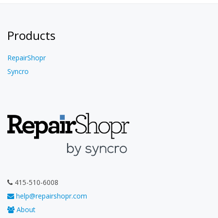
Products
RepairShopr
Syncro
415-510-6008
help@repairshopr.com
About