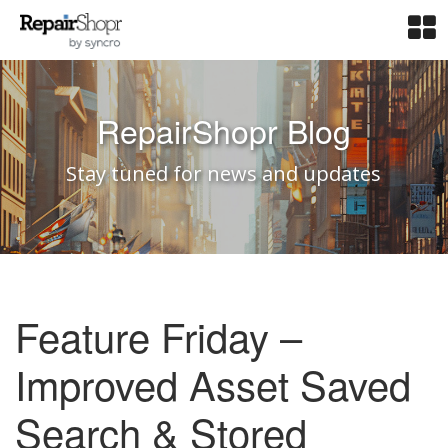
RepairShopr Blog
Stay tuned for news and updates
Feature Friday –
Improved Asset Saved
Search & Stored