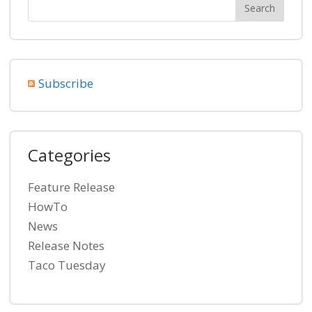
Subscribe
Categories
Feature Release
HowTo
News
Release Notes
Taco Tuesday