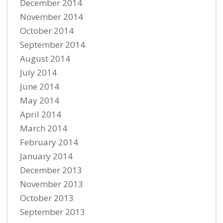
December 2014
November 2014
October 2014
September 2014
August 2014
July 2014
June 2014
May 2014
April 2014
March 2014
February 2014
January 2014
December 2013
November 2013
October 2013
September 2013