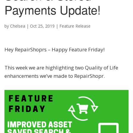
Payments Update!
by
Chelsea
|
Oct 25, 2019
|
Feature Release
Hey RepairShoprs – Happy Feature Friday!
This week we are highlighting two Quality of Life
enhancements we’ve made to RepairShopr.