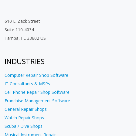
610 E. Zack Street
Suite 110-4034
Tampa, FL 33602 US
INDUSTRIES
Computer Repair Shop Software
IT Consultants & MSPs
Cell Phone Repair Shop Software
Franchise Management Software
General Repair Shops
Watch Repair Shops
Scuba / Dive Shops
Musical Instrument Repair