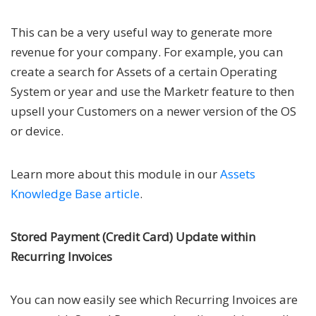
This can be a very useful way to generate more
revenue for your company. For example, you can
create a search for Assets of a certain Operating
System or year and use the Marketr feature to then
upsell your Customers on a newer version of the OS
or device.
Learn more about this module in our
Assets
Knowledge Base article
.
Stored Payment (Credit Card) Update within
Recurring Invoices
You can now easily see which Recurring Invoices are