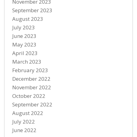
November 2023
September 2023
August 2023
July 2023
June 2023
May 2023
April 2023
March 2023
February 2023
December 2022
November 2022
October 2022
September 2022
August 2022
July 2022
June 2022