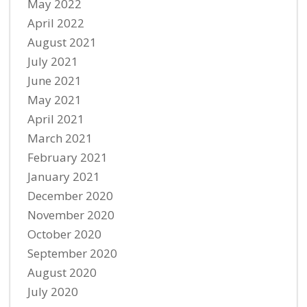
May 2022
April 2022
August 2021
July 2021
June 2021
May 2021
April 2021
March 2021
February 2021
January 2021
December 2020
November 2020
October 2020
September 2020
August 2020
July 2020