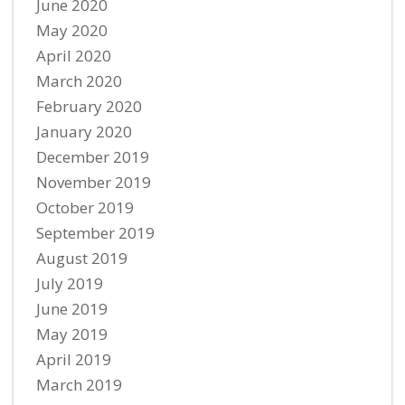
June 2020
May 2020
April 2020
March 2020
February 2020
January 2020
December 2019
November 2019
October 2019
September 2019
August 2019
July 2019
June 2019
May 2019
April 2019
March 2019