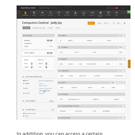
In addition, you can access a certain