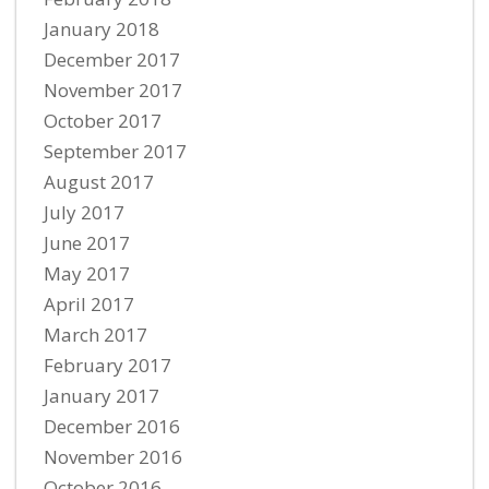
January 2018
December 2017
November 2017
October 2017
September 2017
August 2017
July 2017
June 2017
May 2017
April 2017
March 2017
February 2017
January 2017
December 2016
November 2016
October 2016