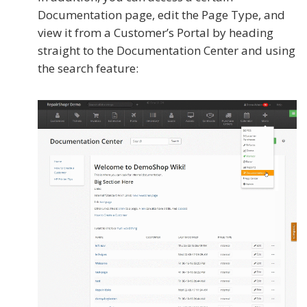
Documentation page, edit the Page Type, and
view it from a Customer’s Portal by heading
straight to the Documentation Center and using
the search feature: