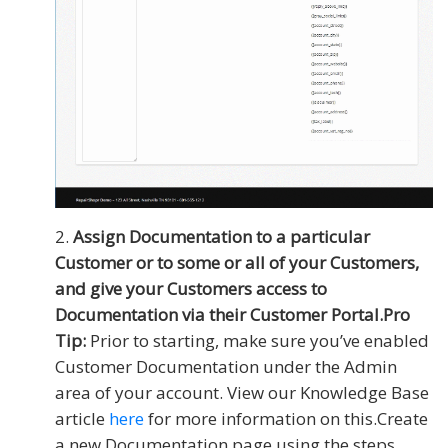
Assign Documentation to a particular
Customer or to some or all of your Customers,
and give your Customers access to
Documentation via their Customer Portal.
Pro
Tip:
Prior to starting, make sure you’ve enabled
Customer Documentation under the Admin
area of your account. View our Knowledge Base
article
here
for more information on this.Create
a new Documentation page using the steps