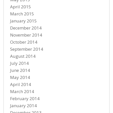
April 2015
March 2015
January 2015
December 2014
November 2014
October 2014
September 2014
August 2014
July 2014
June 2014
May 2014
April 2014
March 2014
February 2014
January 2014
December 2013