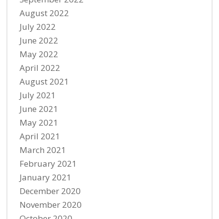
August 2022
July 2022
June 2022
May 2022
April 2022
August 2021
July 2021
June 2021
May 2021
April 2021
March 2021
February 2021
January 2021
December 2020
November 2020
October 2020