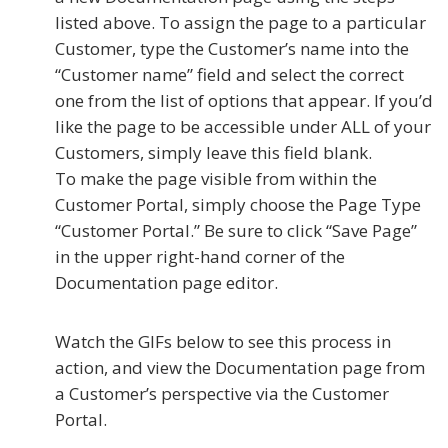
listed above. To assign the page to a particular
Customer, type the Customer’s name into the
“Customer name” field and select the correct
one from the list of options that appear. If you’d
like the page to be accessible under ALL of your
Customers, simply leave this field blank.
To make the page visible from within the
Customer Portal, simply choose the Page Type
“Customer Portal.” Be sure to click “Save Page”
in the upper right-hand corner of the
Documentation page editor.
Watch the GIFs below to see this process in
action, and view the Documentation page from
a Customer’s perspective via the Customer
Portal.