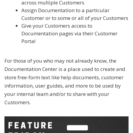
across multiple Customers
Assign Documentation to a particular
Customer or to some or all of your Customers
Give your Customers access to
Documentation pages via their Customer
Portal
For those of you who may not already know, the
Documentation Center is a place used to create and
store free-form text like help documents, customer
information, user guides, and more to be used by
your internal team and/or to share with your
Customers.