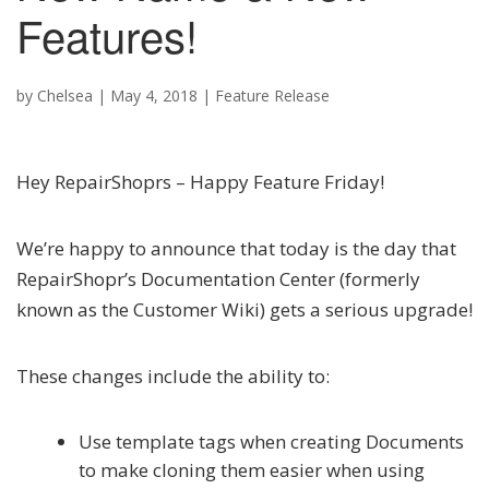
Features!
by
Chelsea
|
May 4, 2018
|
Feature Release
Hey RepairShoprs – Happy Feature Friday!
We’re happy to announce that today is the day that
RepairShopr’s Documentation Center (formerly
known as the Customer Wiki) gets a serious upgrade!
These changes include the ability to:
Use template tags when creating Documents
to make cloning them easier when using