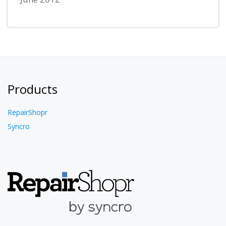
Products
RepairShopr
Syncro