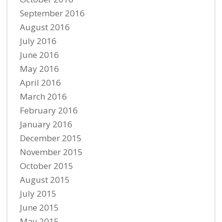
September 2016
August 2016
July 2016
June 2016
May 2016
April 2016
March 2016
February 2016
January 2016
December 2015
November 2015
October 2015
August 2015
July 2015
June 2015
May 2015