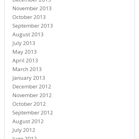
November 2013
October 2013
September 2013
August 2013
July 2013
May 2013
April 2013
March 2013
January 2013
December 2012
November 2012
October 2012
September 2012
August 2012
July 2012
June 2012