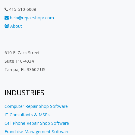
415-510-6008
help@repairshopr.com
About
610 E. Zack Street
Suite 110-4034
Tampa, FL 33602 US
INDUSTRIES
Computer Repair Shop Software
IT Consultants & MSPs
Cell Phone Repair Shop Software
Franchise Management Software