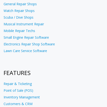
General Repair Shops
Watch Repair Shops
Scuba / Dive Shops
Musical Instrument Repair
Mobile Repair Techs
Small Engine Repair Software
Electronics Repair Shop Software
Lawn Care Service Software
FEATURES
Repair & Ticketing
Point of Sale (POS)
Inventory Management
Customers & CRM