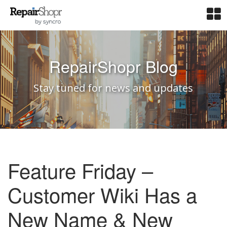
RepairShopr Blog
Stay tuned for news and updates
Feature Friday –
Customer Wiki Has a
New Name & New