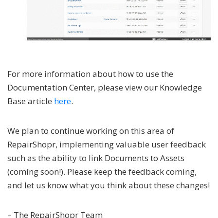
For more information about how to use the
Documentation Center, please view our Knowledge
Base article
here
.
We plan to continue working on this area of
RepairShopr, implementing valuable user feedback
such as the ability to link Documents to Assets
(coming soon!). Please keep the feedback coming,
and let us know what you think about these changes!
– The RepairShopr Team