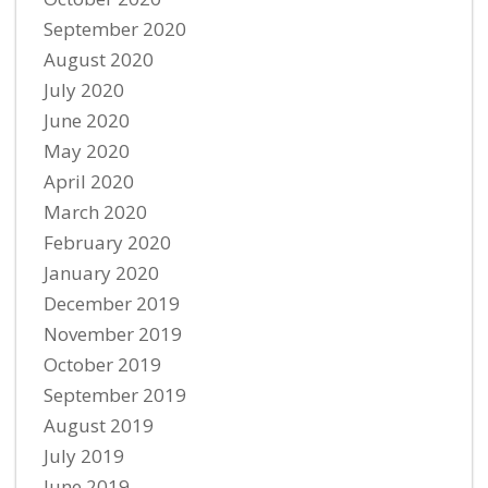
September 2020
August 2020
July 2020
June 2020
May 2020
April 2020
March 2020
February 2020
January 2020
December 2019
November 2019
October 2019
September 2019
August 2019
July 2019
June 2019