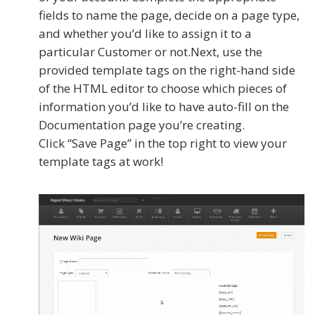
fields to name the page, decide on a page type,
and whether you’d like to assign it to a
particular Customer or not.Next, use the
provided template tags on the right-hand side
of the HTML editor to choose which pieces of
information you’d like to have auto-fill on the
Documentation page you’re creating.
Click “Save Page” in the top right to view your
template tags at work!