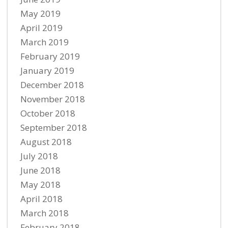
May 2019
April 2019
March 2019
February 2019
January 2019
December 2018
November 2018
October 2018
September 2018
August 2018
July 2018
June 2018
May 2018
April 2018
March 2018
February 2018