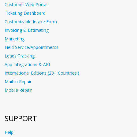
Customer Web Portal
Ticketing Dashboard
Customizable Intake Form
Invoicing & Estimating
Marketing
Field Service/Appointments
Leads Tracking
App Integrations & API
International Editions (20+ Countries!)
Mail-in Repair
Mobile Repair
SUPPORT
Help