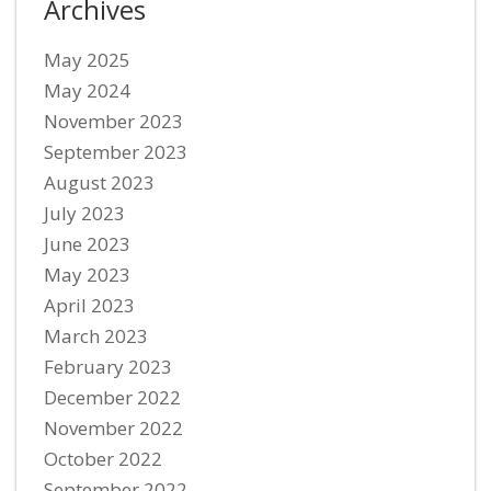
Archives
May 2025
May 2024
November 2023
September 2023
August 2023
July 2023
June 2023
May 2023
April 2023
March 2023
February 2023
December 2022
November 2022
October 2022
September 2022