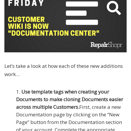
Let’s take a look at how each of these new additions
work…
Use template tags when creating your
Documents to make cloning Documents easier
across multiple Customers.
First, create a new
Documentation page by clicking on the “New
Page” button from the Documentation section
of your account. Complete the appropriate