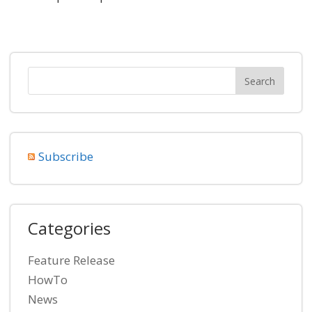
Subscribe
Categories
Feature Release
HowTo
News