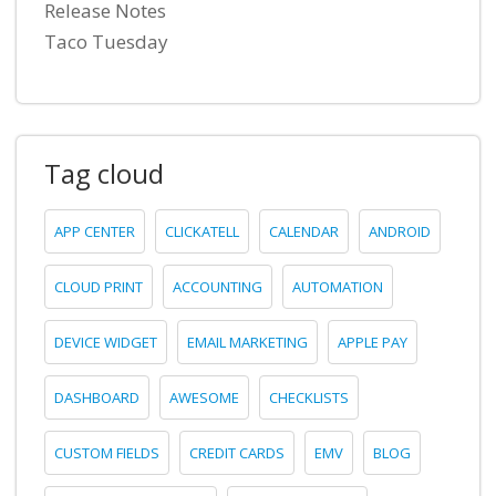
Release Notes
Taco Tuesday
Tag cloud
APP CENTER
CLICKATELL
CALENDAR
ANDROID
CLOUD PRINT
ACCOUNTING
AUTOMATION
DEVICE WIDGET
EMAIL MARKETING
APPLE PAY
DASHBOARD
AWESOME
CHECKLISTS
CUSTOM FIELDS
CREDIT CARDS
EMV
BLOG