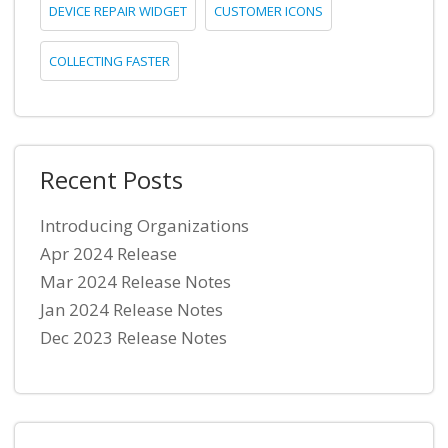
DEVICE REPAIR WIDGET
CUSTOMER ICONS
COLLECTING FASTER
Recent Posts
Introducing Organizations
Apr 2024 Release
Mar 2024 Release Notes
Jan 2024 Release Notes
Dec 2023 Release Notes