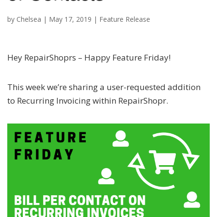
by
Chelsea
|
May 17, 2019
|
Feature Release
Hey RepairShoprs – Happy Feature Friday!
This week we’re sharing a user-requested addition
to Recurring Invoicing within RepairShopr.