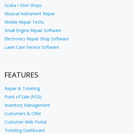
Scuba / Dive Shops
Musical Instrument Repair
Mobile Repair Techs
Small Engine Repair Software
Electronics Repair Shop Software
Lawn Care Service Software
FEATURES
Repair & Ticketing
Point of Sale (POS)
Inventory Management
Customers & CRM
Customer Web Portal
Ticketing Dashboard