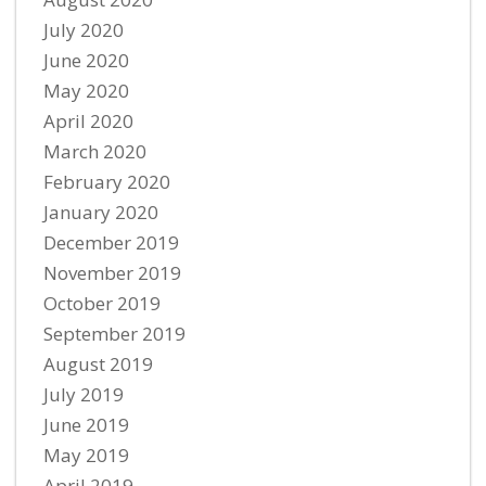
July 2020
June 2020
May 2020
April 2020
March 2020
February 2020
January 2020
December 2019
November 2019
October 2019
September 2019
August 2019
July 2019
June 2019
May 2019
April 2019