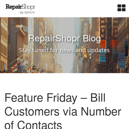
RepairShopr Blog
Stay tuned for news and updates
Feature Friday – Bill
Customers via Number
of Contacts