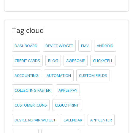
Tag cloud
DASHBOARD
DEVICE WIDGET
EMV
ANDROID
CREDIT CARDS
BLOG
AWESOME
CLICKATELL
ACCOUNTING
AUTOMATION
CUSTOM FIELDS
COLLECTING FASTER
APPLE PAY
CUSTOMER ICONS
CLOUD PRINT
DEVICE REPAIR WIDGET
CALENDAR
APP CENTER