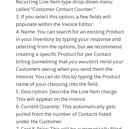
Recurring Line Item type drop-down menu
called “Customer Contact Counter.”
If you select this option, a few fields will
populate within the Invoice Editor:
Name: You can search for an existing Product
in your Inventory by typing your response and
selecting from the options, but we recommend
creating a specific Product for per Contact
billing (something that you wouldn’t mind your
Customers seeing when you send them the
Invoice). You can do this by typing the Product
name of your choosing into the field.
Description: Describe the Line Item charge.
This will appear on the Invoice.
Current Quantity: This automatically gets
pulled from the number of Contacts listed
under the Customer.
Cost & Price: This will be automatically filled