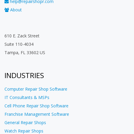
help@repairshopr.com
About
610 E. Zack Street
Suite 110-4034
Tampa, FL 33602 US
INDUSTRIES
Computer Repair Shop Software
IT Consultants & MSPs
Cell Phone Repair Shop Software
Franchise Management Software
General Repair Shops
Watch Repair Shops