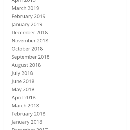
March 2019
February 2019
January 2019
December 2018
November 2018
October 2018
September 2018
August 2018
July 2018
June 2018
May 2018
April 2018
March 2018
February 2018
January 2018
December 2017