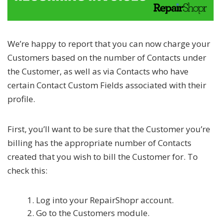
We’re happy to report that you can now charge your
Customers based on the number of Contacts under
the Customer, as well as via Contacts who have
certain Contact Custom Fields associated with their
profile.
First, you’ll want to be sure that the Customer you’re
billing has the appropriate number of Contacts
created that you wish to bill the Customer for. To
check this:
Log into your RepairShopr account.
Go to the Customers module.