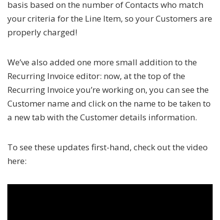
basis based on the number of Contacts who match
your criteria for the Line Item, so your Customers are
properly charged!
We’ve also added one more small addition to the
Recurring Invoice editor: now, at the top of the
Recurring Invoice you’re working on, you can see the
Customer name and click on the name to be taken to
a new tab with the Customer details information.
To see these updates first-hand, check out the video
here: