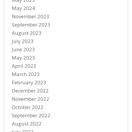
May 2024
November 2023
September 2023
August 2023
July 2023
June 2023
May 2023
April 2023
March 2023
February 2023
December 2022
November 2022
October 2022
September 2022
August 2022
July 2022