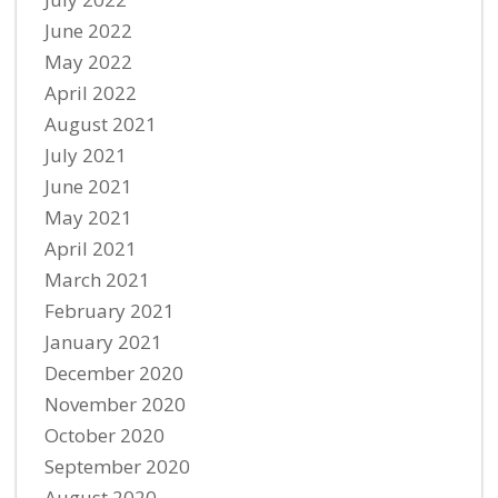
June 2022
May 2022
April 2022
August 2021
July 2021
June 2021
May 2021
April 2021
March 2021
February 2021
January 2021
December 2020
November 2020
October 2020
September 2020
August 2020