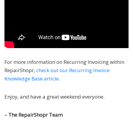
For more information on Recurring Invoicing within
RepairShopr,
check out our Recurring Invoice
Knowledge Base article
.
Enjoy, and have a great weekend everyone.
– The RepairShopr Team