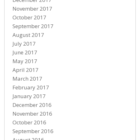
November 2017
October 2017
September 2017
August 2017
July 2017
June 2017
May 2017
April 2017
March 2017
February 2017
January 2017
December 2016
November 2016
October 2016
September 2016
August 2016