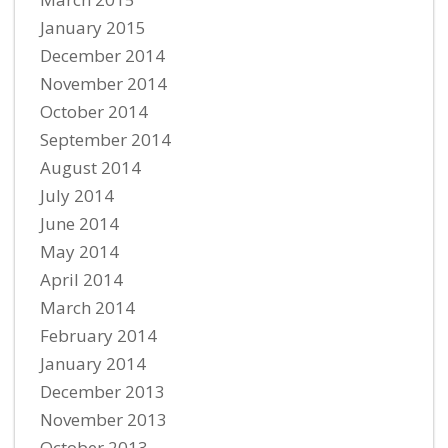
January 2015
December 2014
November 2014
October 2014
September 2014
August 2014
July 2014
June 2014
May 2014
April 2014
March 2014
February 2014
January 2014
December 2013
November 2013
October 2013