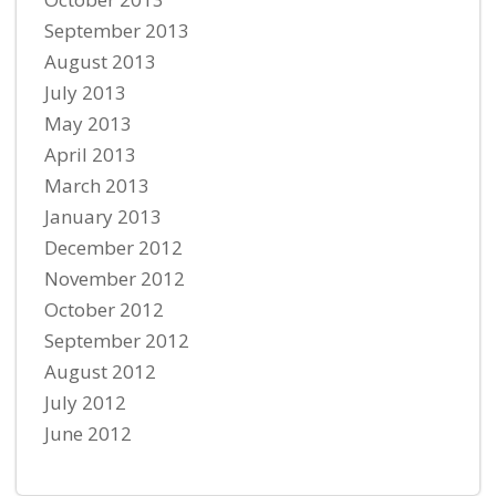
September 2013
August 2013
July 2013
May 2013
April 2013
March 2013
January 2013
December 2012
November 2012
October 2012
September 2012
August 2012
July 2012
June 2012