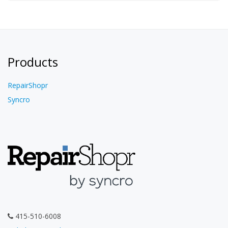
Products
RepairShopr
Syncro
415-510-6008