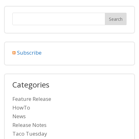
Subscribe
Categories
Feature Release
HowTo
News
Release Notes
Taco Tuesday