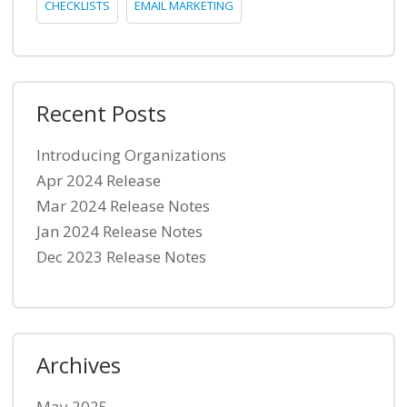
CHECKLISTS
EMAIL MARKETING
Recent Posts
Introducing Organizations
Apr 2024 Release
Mar 2024 Release Notes
Jan 2024 Release Notes
Dec 2023 Release Notes
Archives
May 2025