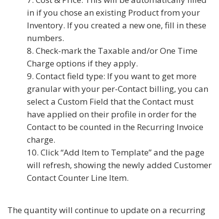
in if you chose an existing Product from your
Inventory. If you created a new one, fill in these
numbers.
Check-mark the Taxable and/or One Time
Charge options if they apply.
Contact field type: If you want to get more
granular with your per-Contact billing, you can
select a Custom Field that the Contact must
have applied on their profile in order for the
Contact to be counted in the Recurring Invoice
charge.
Click “Add Item to Template” and the page
will refresh, showing the newly added Customer
Contact Counter Line Item.
The quantity will continue to update on a recurring