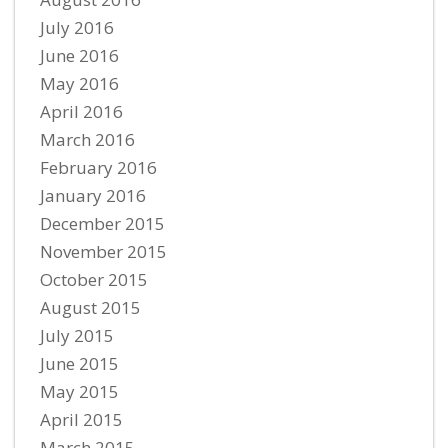
July 2016
June 2016
May 2016
April 2016
March 2016
February 2016
January 2016
December 2015
November 2015
October 2015
August 2015
July 2015
June 2015
May 2015
April 2015
March 2015