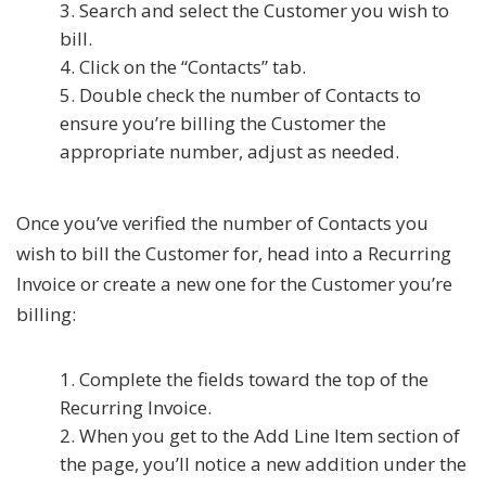
Search and select the Customer you wish to
bill.
Click on the “Contacts” tab.
Double check the number of Contacts to
ensure you’re billing the Customer the
appropriate number, adjust as needed.
Once you’ve verified the number of Contacts you
wish to bill the Customer for, head into a Recurring
Invoice or create a new one for the Customer you’re
billing:
Complete the fields toward the top of the
Recurring Invoice.
When you get to the Add Line Item section of
the page, you’ll notice a new addition under the