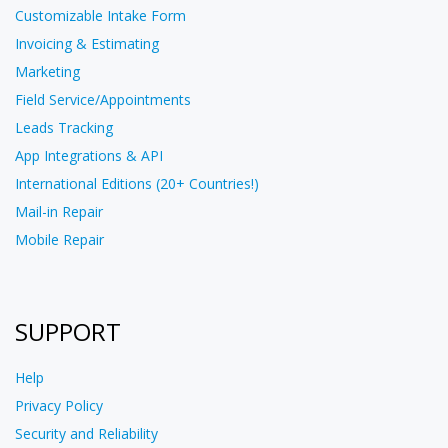
Customizable Intake Form
Invoicing & Estimating
Marketing
Field Service/Appointments
Leads Tracking
App Integrations & API
International Editions (20+ Countries!)
Mail-in Repair
Mobile Repair
SUPPORT
Help
Privacy Policy
Security and Reliability