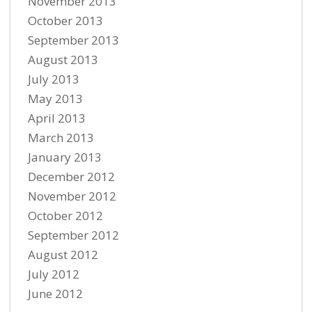
November 2013
October 2013
September 2013
August 2013
July 2013
May 2013
April 2013
March 2013
January 2013
December 2012
November 2012
October 2012
September 2012
August 2012
July 2012
June 2012