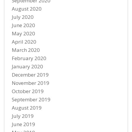
September 2020
August 2020
July 2020
June 2020
May 2020
April 2020
March 2020
February 2020
January 2020
December 2019
November 2019
October 2019
September 2019
August 2019
July 2019
June 2019