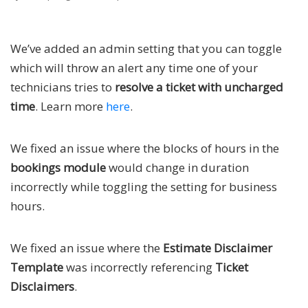
We’ve added an admin setting that you can toggle
which will throw an alert any time one of your
technicians tries to
resolve a ticket with uncharged
time
. Learn more
here
.
We fixed an issue where the blocks of hours in the
bookings module
would change in duration
incorrectly while toggling the setting for business
hours.
We fixed an issue where the
Estimate Disclaimer
Template
was incorrectly referencing
Ticket
Disclaimers
.