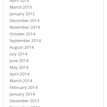
April 2015
March 2015
January 2015
December 2014
November 2014
October 2014
September 2014
August 2014
July 2014
June 2014
May 2014
April 2014
March 2014
February 2014
January 2014
December 2013