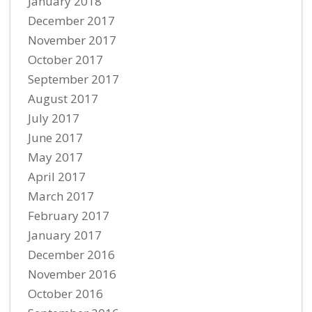
January 2018
December 2017
November 2017
October 2017
September 2017
August 2017
July 2017
June 2017
May 2017
April 2017
March 2017
February 2017
January 2017
December 2016
November 2016
October 2016