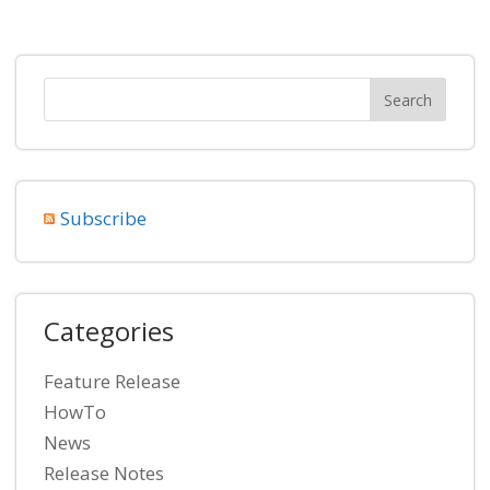
Subscribe
Categories
Feature Release
HowTo
News
Release Notes