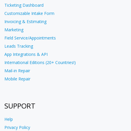
Ticketing Dashboard
Customizable Intake Form
Invoicing & Estimating
Marketing
Field Service/Appointments
Leads Tracking
App Integrations & API
International Editions (20+ Countries!)
Mail-in Repair
Mobile Repair
SUPPORT
Help
Privacy Policy