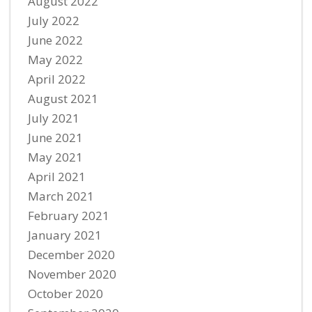
August 2022
July 2022
June 2022
May 2022
April 2022
August 2021
July 2021
June 2021
May 2021
April 2021
March 2021
February 2021
January 2021
December 2020
November 2020
October 2020