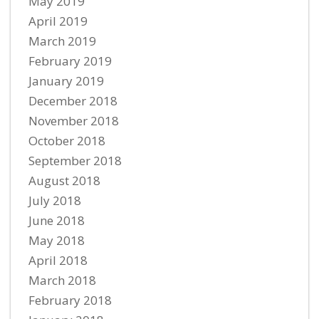
May 2019
April 2019
March 2019
February 2019
January 2019
December 2018
November 2018
October 2018
September 2018
August 2018
July 2018
June 2018
May 2018
April 2018
March 2018
February 2018