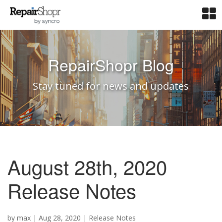
RepairShopr Blog
Stay tuned for news and updates
August 28th, 2020
Release Notes
by
max
|
Aug 28, 2020
|
Release Notes