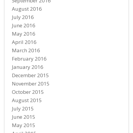
September 2016
August 2016
July 2016
June 2016
May 2016
April 2016
March 2016
February 2016
January 2016
December 2015
November 2015
October 2015
August 2015
July 2015
June 2015
May 2015