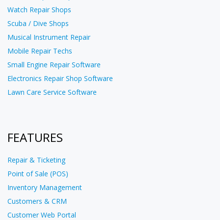
Watch Repair Shops
Scuba / Dive Shops
Musical Instrument Repair
Mobile Repair Techs
Small Engine Repair Software
Electronics Repair Shop Software
Lawn Care Service Software
FEATURES
Repair & Ticketing
Point of Sale (POS)
Inventory Management
Customers & CRM
Customer Web Portal