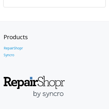
Products
RepairShopr
Syncro