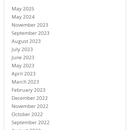
May 2025
May 2024
November 2023
September 2023
August 2023
July 2023
June 2023
May 2023
April 2023
March 2023
February 2023
December 2022
November 2022
October 2022
September 2022