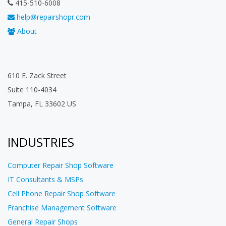
415-510-6008
help@repairshopr.com
About
610 E. Zack Street
Suite 110-4034
Tampa, FL 33602 US
INDUSTRIES
Computer Repair Shop Software
IT Consultants & MSPs
Cell Phone Repair Shop Software
Franchise Management Software
General Repair Shops