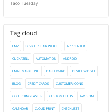
Taco Tuesday
Tag cloud
EMV
DEVICE REPAIR WIDGET
APP CENTER
CLICKATELL
AUTOMATION
ANDROID
EMAIL MARKETING
DASHBOARD
DEVICE WIDGET
BLOG
CREDIT CARDS
CUSTOMER ICONS
COLLECTING FASTER
CUSTOM FIELDS
AWESOME
CALENDAR
CLOUD PRINT
CHECKLISTS