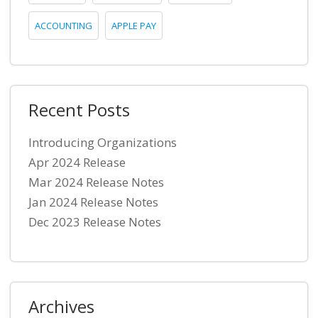
ACCOUNTING
APPLE PAY
Recent Posts
Introducing Organizations
Apr 2024 Release
Mar 2024 Release Notes
Jan 2024 Release Notes
Dec 2023 Release Notes
Archives