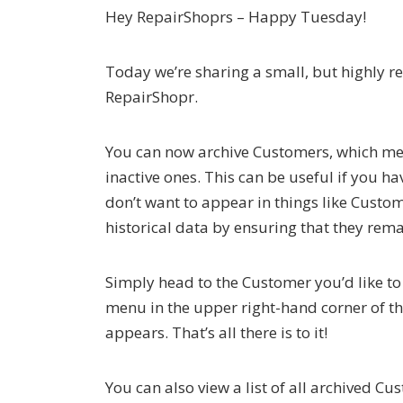
Hey RepairShoprs – Happy Tuesday!
Today we’re sharing a small, but highly 
RepairShopr.
You can now archive Customers, which me
inactive ones. This can be useful if you 
don’t want to appear in things like Custo
historical data by ensuring that they rem
Simply head to the Customer you’d like to
menu in the upper right-hand corner of th
appears. That’s all there is to it!
You can also view a list of all archived 