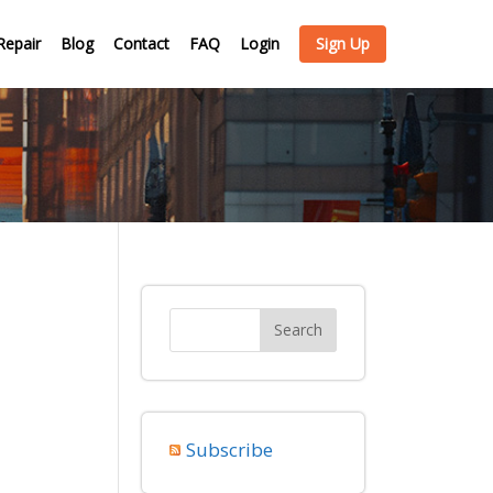
Repair
Blog
Contact
FAQ
Login
Sign Up
Subscribe