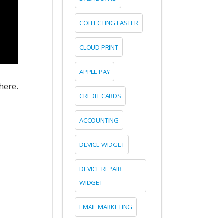
COLLECTING FASTER
CLOUD PRINT
APPLE PAY
here.
CREDIT CARDS
ACCOUNTING
DEVICE WIDGET
DEVICE REPAIR
WIDGET
EMAIL MARKETING