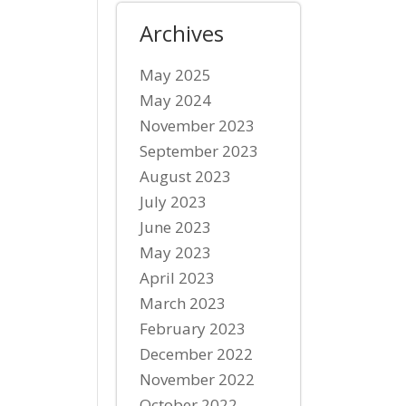
Archives
May 2025
May 2024
November 2023
September 2023
August 2023
July 2023
June 2023
May 2023
April 2023
March 2023
February 2023
December 2022
November 2022
October 2022