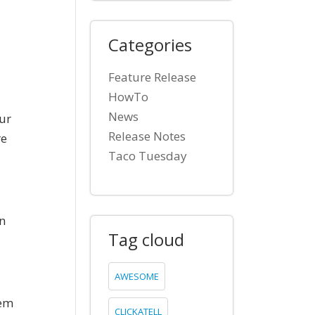
Categories
Feature Release
HowTo
News
ur
Release Notes
re
Taco Tuesday
wn
Tag cloud
AWESOME
hem
CLICKATELL