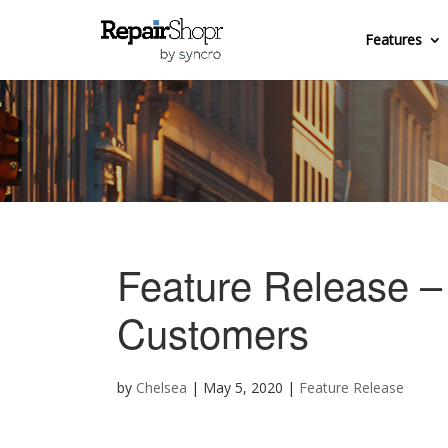
Features
Feature Release 
Customers
by
Chelsea
|
May 5, 2020
|
Feature Release