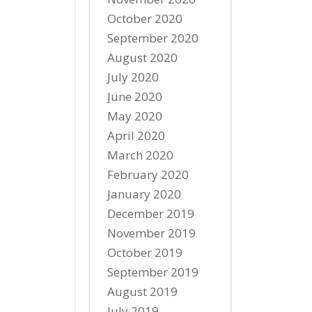
October 2020
September 2020
August 2020
July 2020
June 2020
May 2020
April 2020
March 2020
February 2020
January 2020
December 2019
November 2019
October 2019
September 2019
August 2019
July 2019