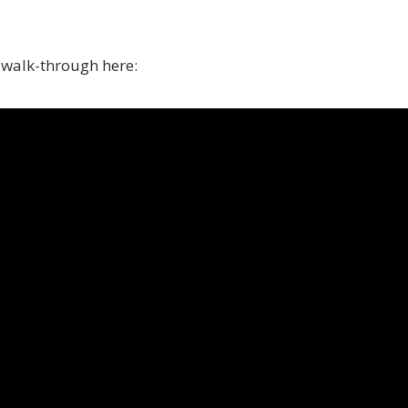
o walk-through here: