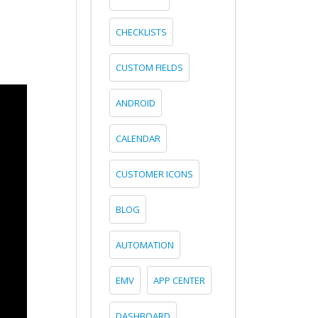
CHECKLISTS
CUSTOM FIELDS
ANDROID
CALENDAR
CUSTOMER ICONS
BLOG
AUTOMATION
EMV
APP CENTER
DASHBOARD