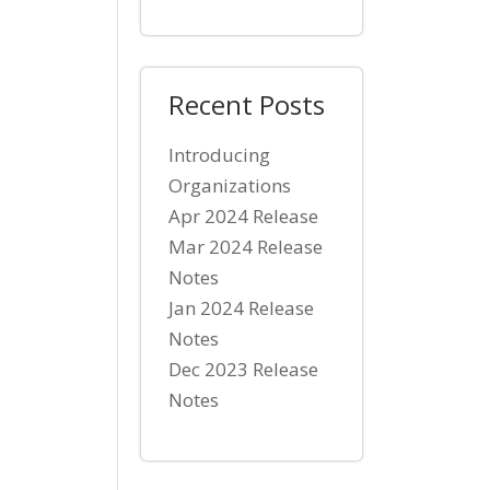
Recent Posts
Introducing
Organizations
Apr 2024 Release
Mar 2024 Release
Notes
Jan 2024 Release
Notes
Dec 2023 Release
Notes