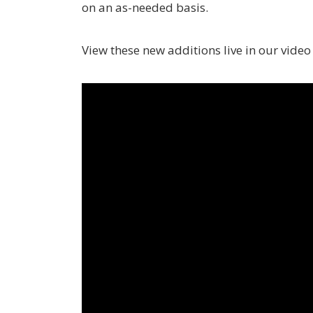
on an as-needed basis.
View these new additions live in our vide