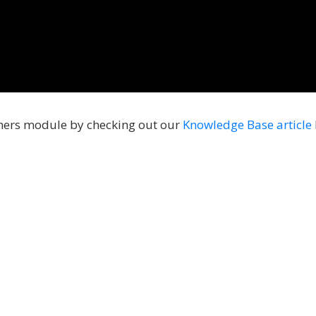
mers module by checking out our
Knowledge Base article