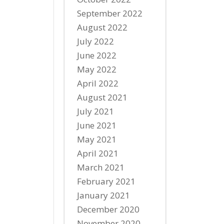
September 2022
August 2022
July 2022
June 2022
May 2022
April 2022
August 2021
July 2021
June 2021
May 2021
April 2021
March 2021
February 2021
January 2021
December 2020
November 2020