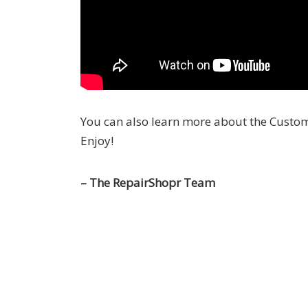
You can also learn more about the Custo
Enjoy!
– The RepairShopr Team