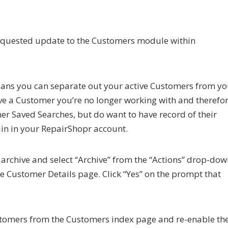
requested update to the Customers module within
ans you can separate out your active Customers from yo
have a Customer you’re no longer working with and therefo
mer Saved Searches, but do want to have record of their
ain in your RepairShopr account.
 archive and select “Archive” from the “Actions” drop-do
e Customer Details page. Click “Yes” on the prompt that
Customers from the Customers index page and re-enable t