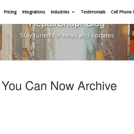
Pricing
Integrations
Industries
Testimonials
Cell Phone 
RepairShopr Blog
Stay tuned for news and updates
– You Can Now Archive