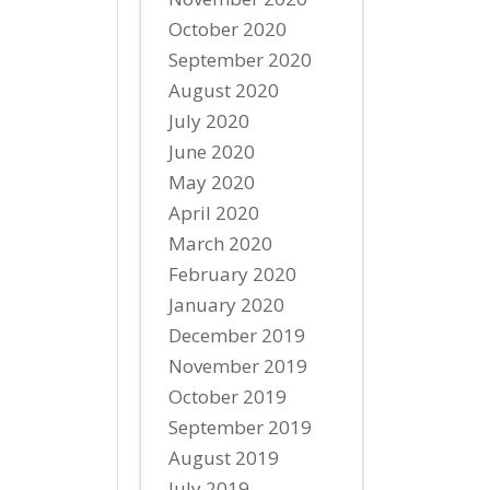
October 2020
September 2020
August 2020
July 2020
June 2020
May 2020
April 2020
March 2020
February 2020
January 2020
December 2019
November 2019
October 2019
September 2019
August 2019
July 2019