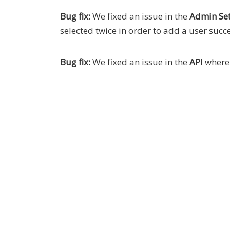
Bug fix:
We fixed an issue in the
Admin Set
selected twice in order to add a user succe
Bug fix:
We fixed an issue in the
API
wher