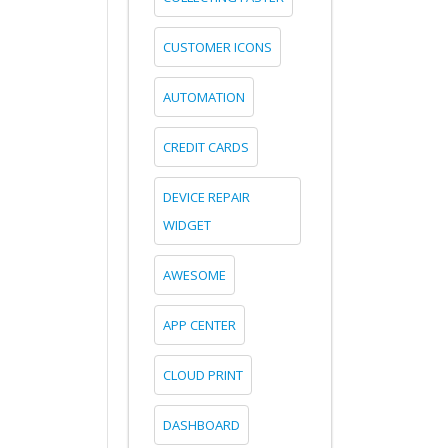
CUSTOMER ICONS
AUTOMATION
CREDIT CARDS
DEVICE REPAIR
WIDGET
AWESOME
APP CENTER
CLOUD PRINT
DASHBOARD