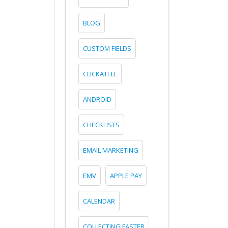
BLOG
CUSTOM FIELDS
CLICKATELL
ANDROID
CHECKLISTS
EMAIL MARKETING
EMV
APPLE PAY
CALENDAR
COLLECTING FASTER