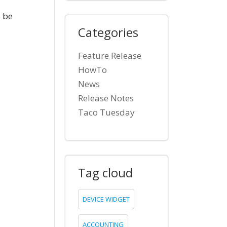
 be
Categories
Feature Release
HowTo
News
Release Notes
Taco Tuesday
Tag cloud
DEVICE WIDGET
ACCOUNTING