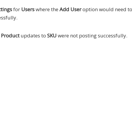
tings
for
Users
where the
Add User
option would need to
ssfully.
e
Product
updates to
SKU
were not posting successfully.