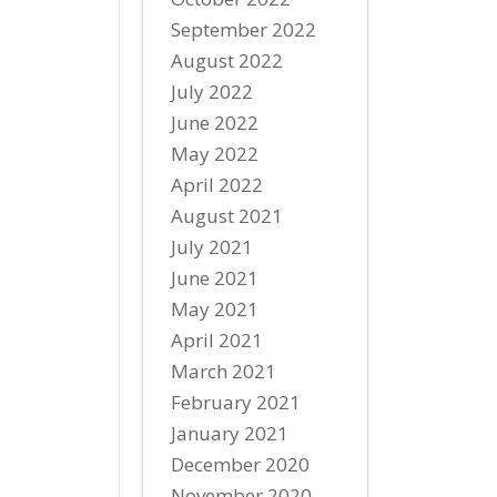
September 2022
August 2022
July 2022
June 2022
May 2022
April 2022
August 2021
July 2021
June 2021
May 2021
April 2021
March 2021
February 2021
January 2021
December 2020
November 2020