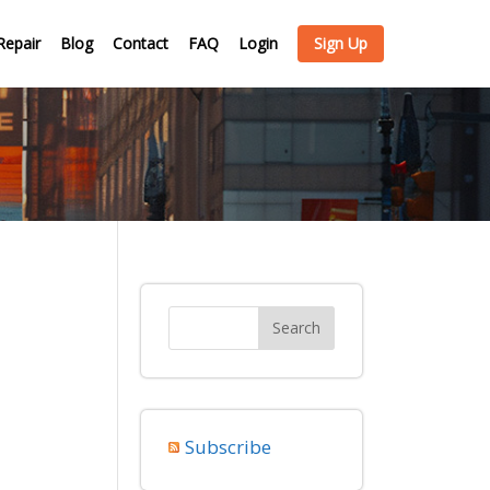
Repair
Blog
Contact
FAQ
Login
Sign Up
Subscribe