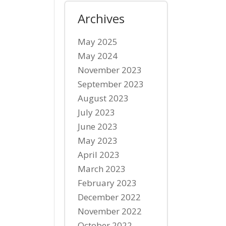
Archives
May 2025
May 2024
November 2023
September 2023
August 2023
July 2023
June 2023
May 2023
April 2023
March 2023
February 2023
December 2022
November 2022
October 2022