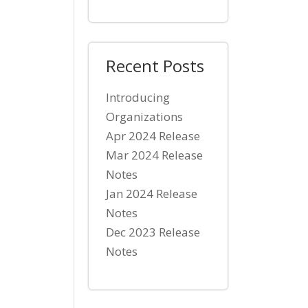
Recent Posts
Introducing
Organizations
Apr 2024 Release
Mar 2024 Release
Notes
Jan 2024 Release
Notes
Dec 2023 Release
Notes