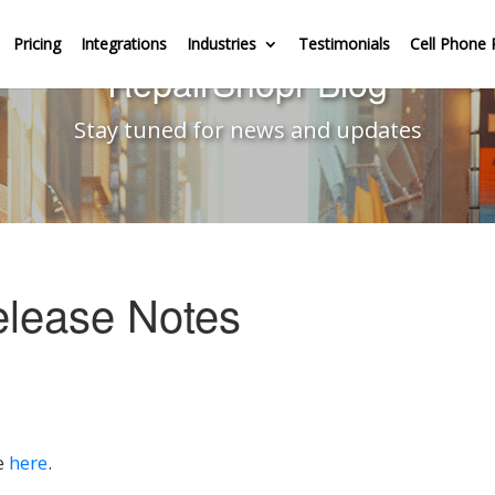
Pricing
Integrations
Industries
Testimonials
Cell Phone 
RepairShopr Blog
Stay tuned for news and updates
elease Notes
e
here
.