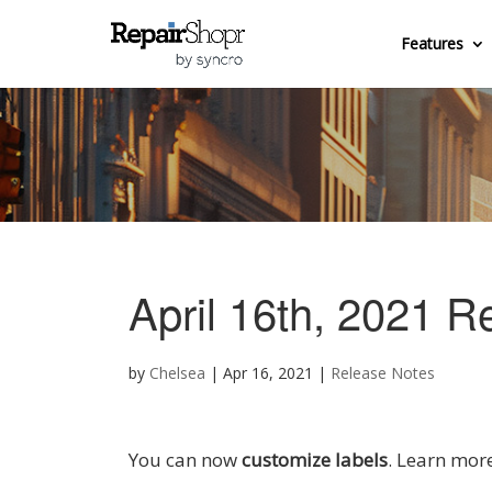
Features
April 16th, 2021 R
by
Chelsea
|
Apr 16, 2021
|
Release Notes
You can now
customize labels
. Learn mor