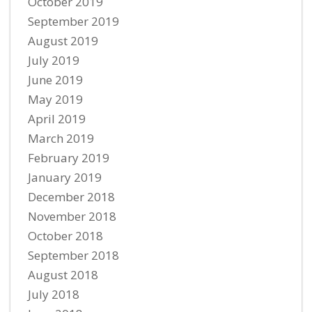
October 2019
September 2019
August 2019
July 2019
June 2019
May 2019
April 2019
March 2019
February 2019
January 2019
December 2018
November 2018
October 2018
September 2018
August 2018
July 2018