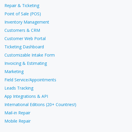
Repair & Ticketing
Point of Sale (POS)
Inventory Management
Customers & CRM
Customer Web Portal
Ticketing Dashboard
Customizable Intake Form
Invoicing & Estimating
Marketing
Field Service/Appointments
Leads Tracking
App Integrations & API
International Editions (20+ Countries!)
Mail-in Repair
Mobile Repair