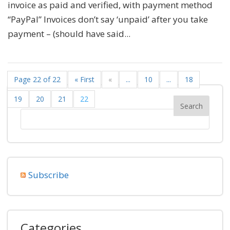
invoice as paid and verified, with payment method
“PayPal” Invoices don’t say ‘unpaid’ after you take
payment – (should have said...
Page 22 of 22
« First
«
...
10
...
18
19
20
21
22
Subscribe
Categories