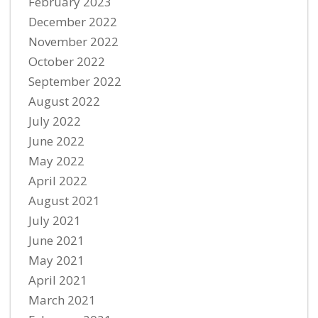
February 2023
December 2022
November 2022
October 2022
September 2022
August 2022
July 2022
June 2022
May 2022
April 2022
August 2021
July 2021
June 2021
May 2021
April 2021
March 2021