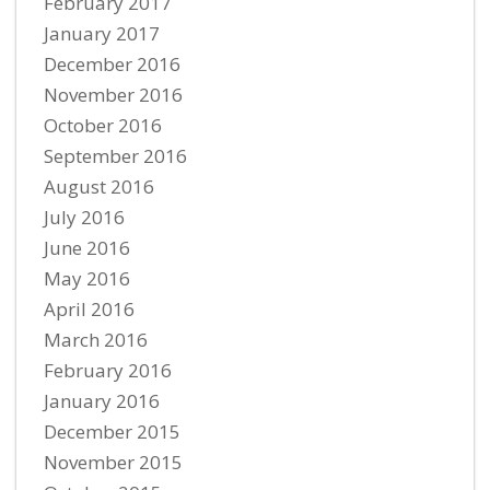
February 2017
January 2017
December 2016
November 2016
October 2016
September 2016
August 2016
July 2016
June 2016
May 2016
April 2016
March 2016
February 2016
January 2016
December 2015
November 2015