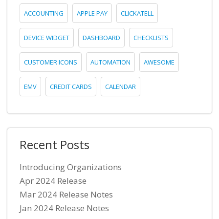
ACCOUNTING
APPLE PAY
CLICKATELL
DEVICE WIDGET
DASHBOARD
CHECKLISTS
CUSTOMER ICONS
AUTOMATION
AWESOME
EMV
CREDIT CARDS
CALENDAR
Recent Posts
Introducing Organizations
Apr 2024 Release
Mar 2024 Release Notes
Jan 2024 Release Notes