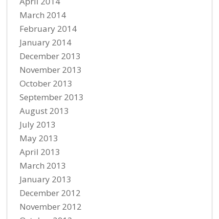
April 2014
March 2014
February 2014
January 2014
December 2013
November 2013
October 2013
September 2013
August 2013
July 2013
May 2013
April 2013
March 2013
January 2013
December 2012
November 2012