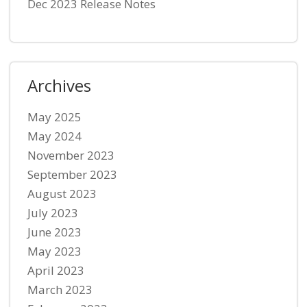
Dec 2023 Release Notes
Archives
May 2025
May 2024
November 2023
September 2023
August 2023
July 2023
June 2023
May 2023
April 2023
March 2023