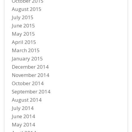
October 2015
August 2015
July 2015
June 2015
May 2015
April 2015
March 2015
January 2015
December 2014
November 2014
October 2014
September 2014
August 2014
July 2014
June 2014
May 2014