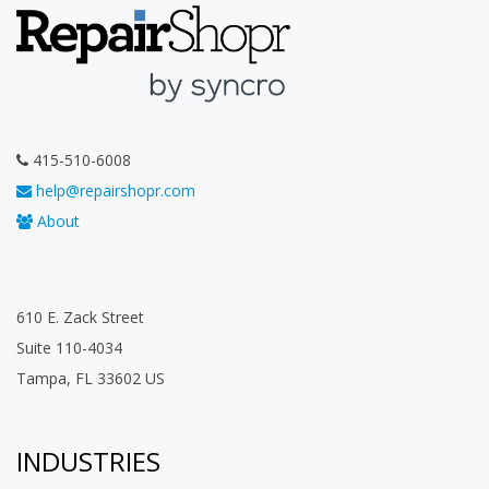
415-510-6008
help@repairshopr.com
About
610 E. Zack Street
Suite 110-4034
Tampa, FL 33602 US
INDUSTRIES