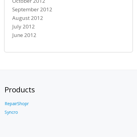
October 2012
September 2012
August 2012
July 2012
June 2012
Products
RepairShopr
Syncro