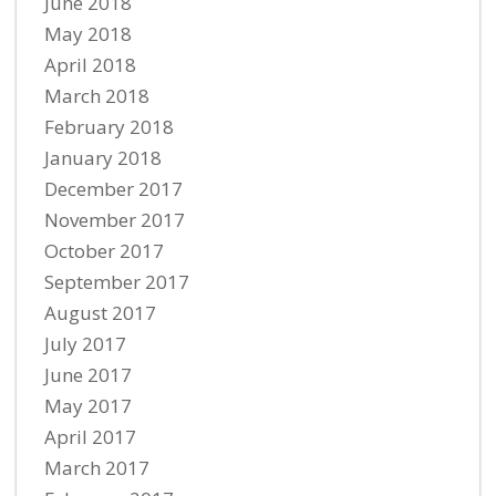
June 2018
May 2018
April 2018
March 2018
February 2018
January 2018
December 2017
November 2017
October 2017
September 2017
August 2017
July 2017
June 2017
May 2017
April 2017
March 2017