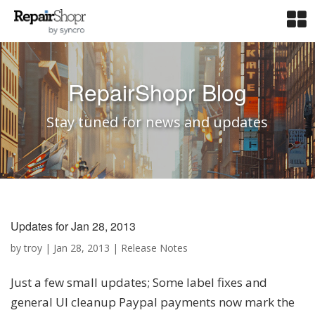
RepairShopr Blog
Stay tuned for news and updates
Updates for Jan 28, 2013
by
troy
|
Jan 28, 2013
|
Release Notes
Just a few small updates; Some label fixes and
general UI cleanup Paypal payments now mark the