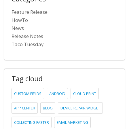
Feature Release
HowTo
News
Release Notes
Taco Tuesday
Tag cloud
CUSTOM FIELDS
ANDROID
CLOUD PRINT
APP CENTER
BLOG
DEVICE REPAIR WIDGET
COLLECTING FASTER
EMAIL MARKETING