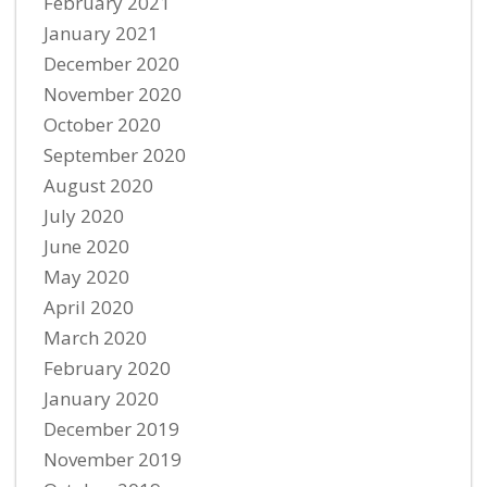
February 2021
January 2021
December 2020
November 2020
October 2020
September 2020
August 2020
July 2020
June 2020
May 2020
April 2020
March 2020
February 2020
January 2020
December 2019
November 2019