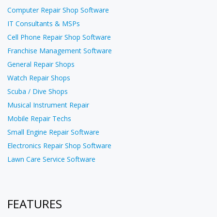
Computer Repair Shop Software
IT Consultants & MSPs
Cell Phone Repair Shop Software
Franchise Management Software
General Repair Shops
Watch Repair Shops
Scuba / Dive Shops
Musical Instrument Repair
Mobile Repair Techs
Small Engine Repair Software
Electronics Repair Shop Software
Lawn Care Service Software
FEATURES