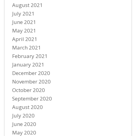
August 2021
July 2021
June 2021
May 2021
April 2021
March 2021
February 2021
January 2021
December 2020
November 2020
October 2020
September 2020
August 2020
July 2020
June 2020
May 2020