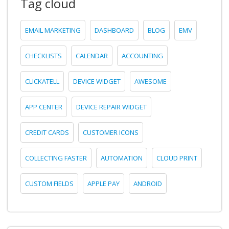
Tag cloud
EMAIL MARKETING
DASHBOARD
BLOG
EMV
CHECKLISTS
CALENDAR
ACCOUNTING
CLICKATELL
DEVICE WIDGET
AWESOME
APP CENTER
DEVICE REPAIR WIDGET
CREDIT CARDS
CUSTOMER ICONS
COLLECTING FASTER
AUTOMATION
CLOUD PRINT
CUSTOM FIELDS
APPLE PAY
ANDROID