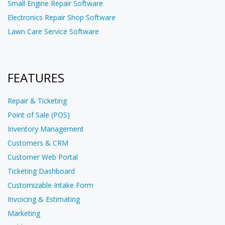
Small Engine Repair Software
Electronics Repair Shop Software
Lawn Care Service Software
FEATURES
Repair & Ticketing
Point of Sale (POS)
Inventory Management
Customers & CRM
Customer Web Portal
Ticketing Dashboard
Customizable Intake Form
Invoicing & Estimating
Marketing