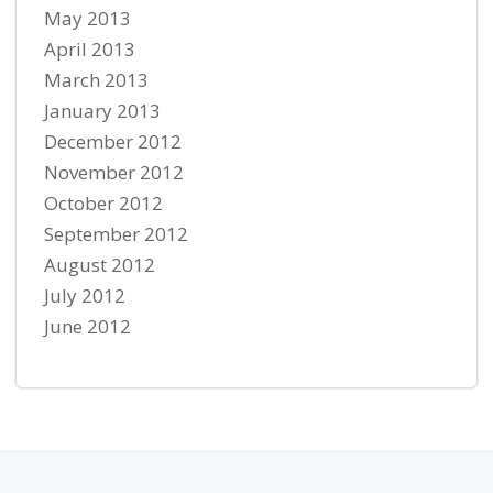
May 2013
April 2013
March 2013
January 2013
December 2012
November 2012
October 2012
September 2012
August 2012
July 2012
June 2012