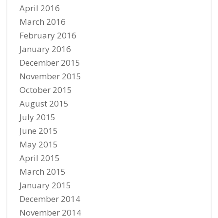
April 2016
March 2016
February 2016
January 2016
December 2015
November 2015
October 2015
August 2015
July 2015
June 2015
May 2015
April 2015
March 2015
January 2015
December 2014
November 2014