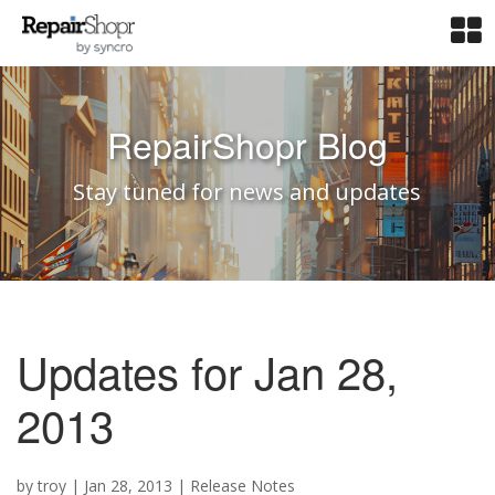
RepairShopr Blog
Stay tuned for news and updates
Updates for Jan 28,
2013
by
troy
|
Jan 28, 2013
|
Release Notes