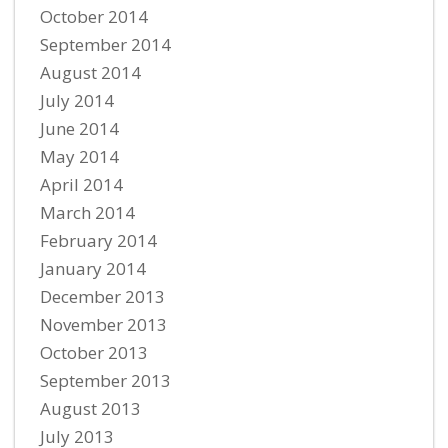
October 2014
September 2014
August 2014
July 2014
June 2014
May 2014
April 2014
March 2014
February 2014
January 2014
December 2013
November 2013
October 2013
September 2013
August 2013
July 2013