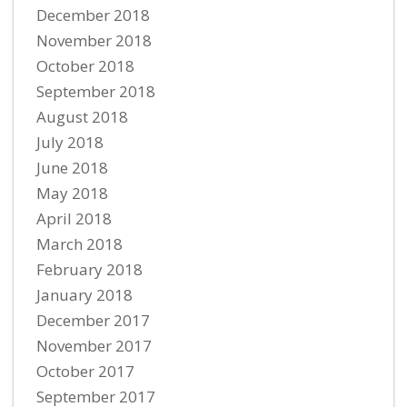
December 2018
November 2018
October 2018
September 2018
August 2018
July 2018
June 2018
May 2018
April 2018
March 2018
February 2018
January 2018
December 2017
November 2017
October 2017
September 2017