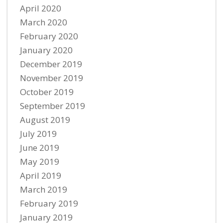
April 2020
March 2020
February 2020
January 2020
December 2019
November 2019
October 2019
September 2019
August 2019
July 2019
June 2019
May 2019
April 2019
March 2019
February 2019
January 2019