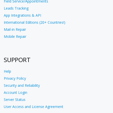
Field Service/Appointments
Leads Tracking
App Integrations & API
International Editions (20+ Countries!)
Mail-in Repair
Mobile Repair
SUPPORT
Help
Privacy Policy
Security and Reliability
Account Login
Server Status
User Access and License Agreement