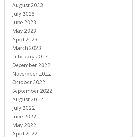
August 2023
July 2023
June 2023
May 2023
April 2023
March 2023
February 2023
December 2022
November 2022
October 2022
September 2022
August 2022
July 2022
June 2022
May 2022
April 2022