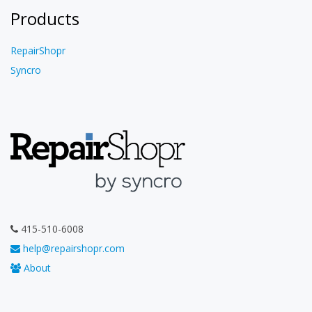
Products
RepairShopr
Syncro
415-510-6008
help@repairshopr.com
About