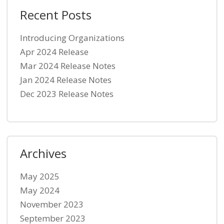
Recent Posts
Introducing Organizations
Apr 2024 Release
Mar 2024 Release Notes
Jan 2024 Release Notes
Dec 2023 Release Notes
Archives
May 2025
May 2024
November 2023
September 2023