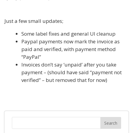
Just a few small updates;
Some label fixes and general UI cleanup
Paypal payments now mark the invoice as
paid and verified, with payment method
“PayPal”
Invoices don’t say ‘unpaid’ after you take
payment – (should have said “payment not
verified” – but removed that for now)