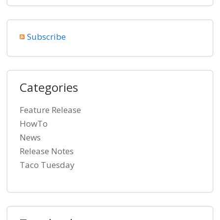
Subscribe
Categories
Feature Release
HowTo
News
Release Notes
Taco Tuesday