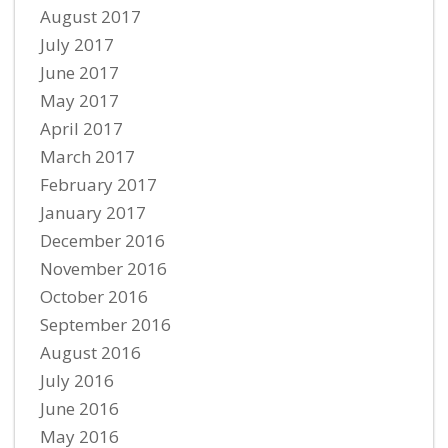
August 2017
July 2017
June 2017
May 2017
April 2017
March 2017
February 2017
January 2017
December 2016
November 2016
October 2016
September 2016
August 2016
July 2016
June 2016
May 2016