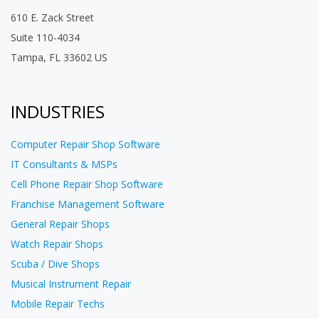
610 E. Zack Street
Suite 110-4034
Tampa, FL 33602 US
INDUSTRIES
Computer Repair Shop Software
IT Consultants & MSPs
Cell Phone Repair Shop Software
Franchise Management Software
General Repair Shops
Watch Repair Shops
Scuba / Dive Shops
Musical Instrument Repair
Mobile Repair Techs