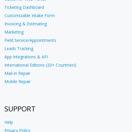
Ticketing Dashboard
Customizable Intake Form
Invoicing & Estimating
Marketing
Field Service/Appointments
Leads Tracking
App Integrations & API
International Editions (20+ Countries!)
Mail-in Repair
Mobile Repair
SUPPORT
Help
Privacy Policy