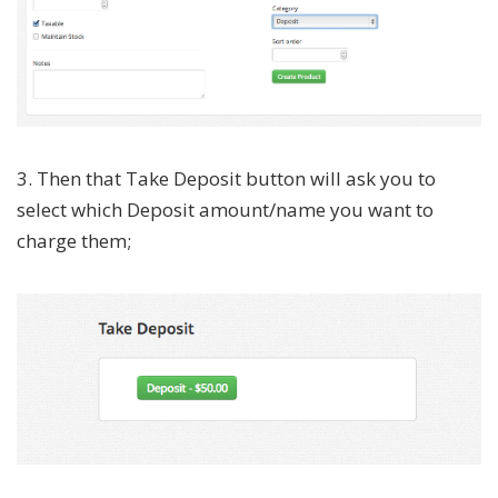
3. Then that Take Deposit button will ask you to
select which Deposit amount/name you want to
charge them;