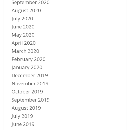
September 2020
August 2020
July 2020
June 2020
May 2020
April 2020
March 2020
February 2020
January 2020
December 2019
November 2019
October 2019
September 2019
August 2019
July 2019
June 2019