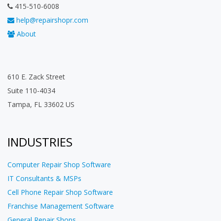
415-510-6008
help@repairshopr.com
About
610 E. Zack Street
Suite 110-4034
Tampa, FL 33602 US
INDUSTRIES
Computer Repair Shop Software
IT Consultants & MSPs
Cell Phone Repair Shop Software
Franchise Management Software
General Repair Shops