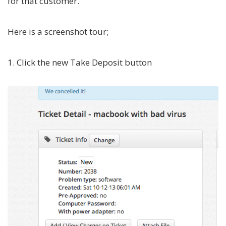
for that customer.
Here is a screenshot tour;
1. Click the new Take Deposit button