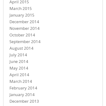
April 2015
March 2015
January 2015
December 2014
November 2014
October 2014
September 2014
August 2014
July 2014
June 2014
May 2014
April 2014
March 2014
February 2014
January 2014
December 2013