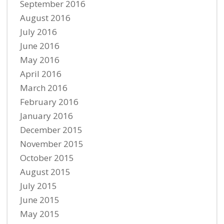
September 2016
August 2016
July 2016
June 2016
May 2016
April 2016
March 2016
February 2016
January 2016
December 2015
November 2015
October 2015
August 2015
July 2015
June 2015
May 2015