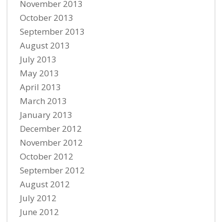
November 2013
October 2013
September 2013
August 2013
July 2013
May 2013
April 2013
March 2013
January 2013
December 2012
November 2012
October 2012
September 2012
August 2012
July 2012
June 2012