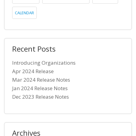
CALENDAR
Recent Posts
Introducing Organizations
Apr 2024 Release
Mar 2024 Release Notes
Jan 2024 Release Notes
Dec 2023 Release Notes
Archives