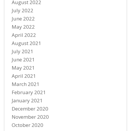
August 2022
July 2022
June 2022
May 2022
April 2022
August 2021
July 2021
June 2021
May 2021
April 2021
March 2021
February 2021
January 2021
December 2020
November 2020
October 2020