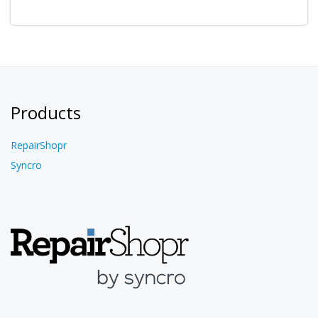
Products
RepairShopr
Syncro