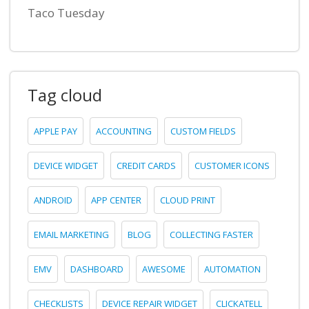
Taco Tuesday
Tag cloud
APPLE PAY
ACCOUNTING
CUSTOM FIELDS
DEVICE WIDGET
CREDIT CARDS
CUSTOMER ICONS
ANDROID
APP CENTER
CLOUD PRINT
EMAIL MARKETING
BLOG
COLLECTING FASTER
EMV
DASHBOARD
AWESOME
AUTOMATION
CHECKLISTS
DEVICE REPAIR WIDGET
CLICKATELL