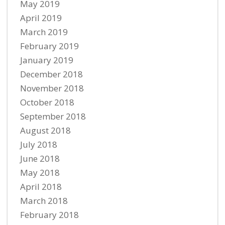
May 2019
April 2019
March 2019
February 2019
January 2019
December 2018
November 2018
October 2018
September 2018
August 2018
July 2018
June 2018
May 2018
April 2018
March 2018
February 2018