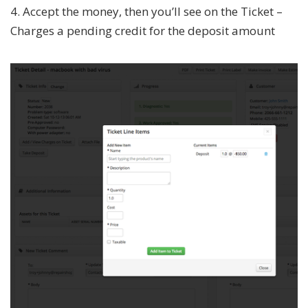
4. Accept the money, then you’ll see on the Ticket –
Charges a pending credit for the deposit amount