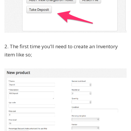
2. The first time you’ll need to create an Inventory
item like so;