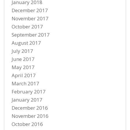
January 2018
December 2017
November 2017
October 2017
September 2017
August 2017
July 2017
June 2017
May 2017
April 2017
March 2017
February 2017
January 2017
December 2016
November 2016
October 2016