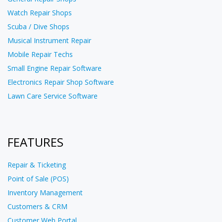
Watch Repair Shops
Scuba / Dive Shops
Musical Instrument Repair
Mobile Repair Techs
Small Engine Repair Software
Electronics Repair Shop Software
Lawn Care Service Software
FEATURES
Repair & Ticketing
Point of Sale (POS)
Inventory Management
Customers & CRM
Customer Web Portal