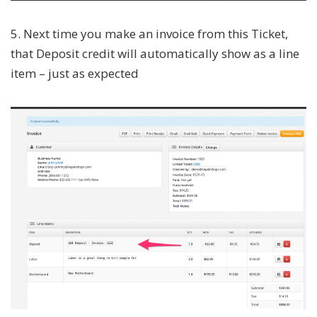
5. Next time you make an invoice from this Ticket,
that Deposit credit will automatically show as a line
item – just as expected