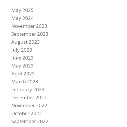
May 2025
May 2024
November 2023
September 2023
August 2023
July 2023
June 2023
May 2023
April 2023
March 2023
February 2023
December 2022
November 2022
October 2022
September 2022