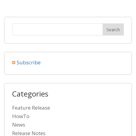
Subscribe
Categories
Feature Release
HowTo
News
Release Notes