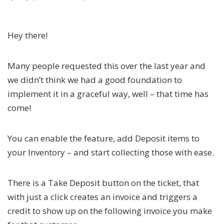
Hey there!
Many people requested this over the last year and
we didn’t think we had a good foundation to
implement it in a graceful way, well – that time has
come!
You can enable the feature, add Deposit items to
your Inventory – and start collecting those with ease.
There is a Take Deposit button on the ticket, that
with just a click creates an invoice and triggers a
credit to show up on the following invoice you make