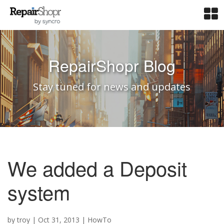
RepairShopr Blog
Stay tuned for news and updates
We added a Deposit
system
by
troy
|
Oct 31, 2013
|
HowTo