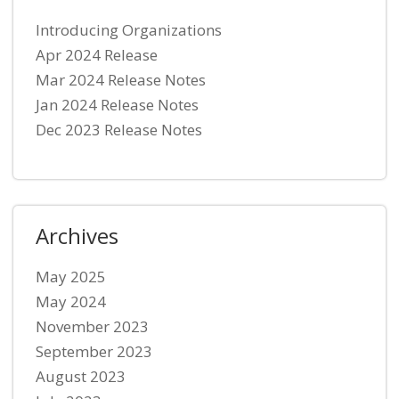
Introducing Organizations
Apr 2024 Release
Mar 2024 Release Notes
Jan 2024 Release Notes
Dec 2023 Release Notes
Archives
May 2025
May 2024
November 2023
September 2023
August 2023