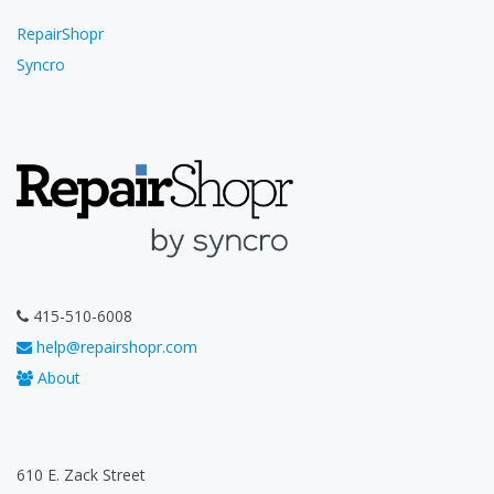
RepairShopr
Syncro
415-510-6008
help@repairshopr.com
About
610 E. Zack Street