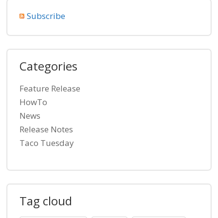
Subscribe
Categories
Feature Release
HowTo
News
Release Notes
Taco Tuesday
Tag cloud