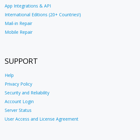
App Integrations & API
International Editions (20+ Countries!)
Mail-in Repair
Mobile Repair
SUPPORT
Help
Privacy Policy
Security and Reliability
Account Login
Server Status
User Access and License Agreement