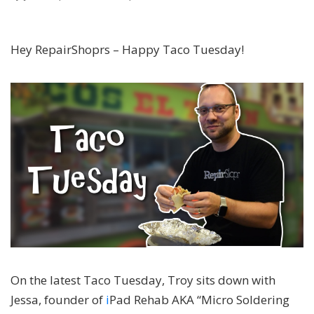
Hey RepairShoprs – Happy Taco Tuesday!
On the latest Taco Tuesday, Troy sits down with
Jessa, founder of
i
Pad Rehab AKA “Micro Soldering