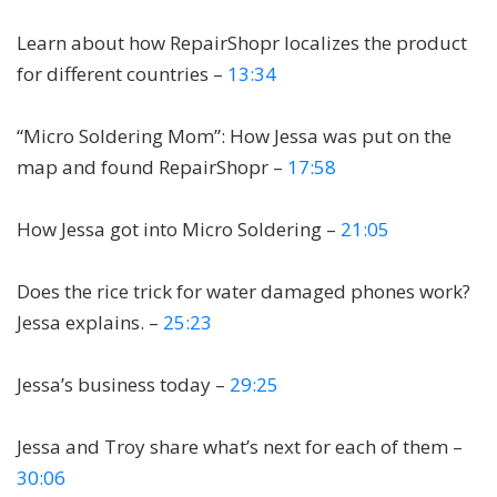
Learn about how RepairShopr localizes the product
for different countries –
13:34
“Micro Soldering Mom”: How Jessa was put on the
map and found RepairShopr –
17:58
How Jessa got into Micro Soldering –
21:05
Does the rice trick for water damaged phones work?
Jessa explains. –
25:23
Jessa’s business today –
29:25
Jessa and Troy share what’s next for each of them –
30:06