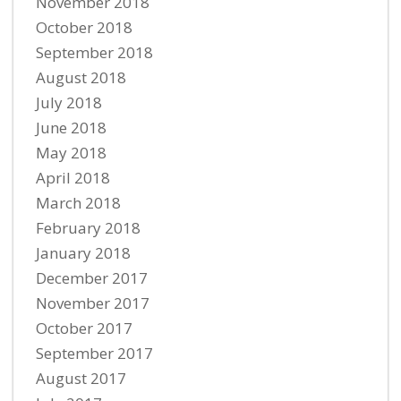
November 2018
October 2018
September 2018
August 2018
July 2018
June 2018
May 2018
April 2018
March 2018
February 2018
January 2018
December 2017
November 2017
October 2017
September 2017
August 2017