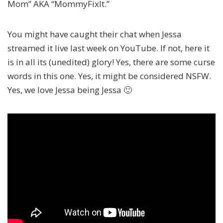
Mom” AKA “MommyFixIt.”
You might have caught their chat when Jessa
streamed it live last week on YouTube. If not, here it
is in all its (unedited) glory! Yes, there are some curse
words in this one. Yes, it might be considered NSFW.
Yes, we love Jessa being Jessa 🙂