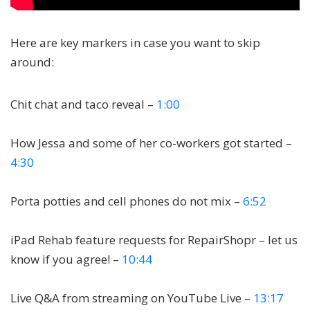
Here are key markers in case you want to skip
around:
Chit chat and taco reveal –
1:00
How Jessa and some of her co-workers got started –
4:30
Porta potties and cell phones do not mix –
6:52
iPad Rehab feature requests for RepairShopr – let us
know if you agree! –
10:44
Live Q&A from streaming on YouTube Live –
13:17