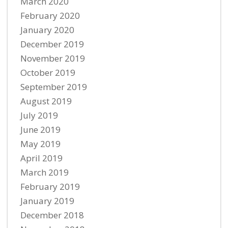
March 2020
February 2020
January 2020
December 2019
November 2019
October 2019
September 2019
August 2019
July 2019
June 2019
May 2019
April 2019
March 2019
February 2019
January 2019
December 2018