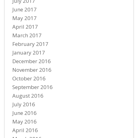
July 2017
June 2017
May 2017
April 2017
March 2017
February 2017
January 2017
December 2016
November 2016
October 2016
September 2016
August 2016
July 2016
June 2016
May 2016
April 2016