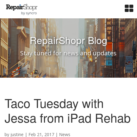
RepairShopr Blog
Stay tuned for news and updates
Taco Tuesday with
Jessa from iPad Rehab
by
justine
|
Feb 21, 2017
|
News