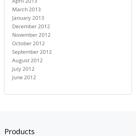
April 2013
March 2013
January 2013
December 2012
November 2012
October 2012
September 2012
August 2012
July 2012
June 2012
Products