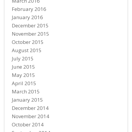
March 2016
February 2016
January 2016
December 2015
November 2015
October 2015
August 2015
July 2015
June 2015
May 2015
April 2015
March 2015
January 2015
December 2014
November 2014
October 2014