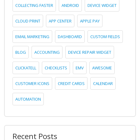
COLLECTING FASTER
ANDROID
DEVICE WIDGET
CLOUD PRINT
APP CENTER
APPLE PAY
EMAIL MARKETING
DASHBOARD
CUSTOM FIELDS
BLOG
ACCOUNTING
DEVICE REPAIR WIDGET
CLICKATELL
CHECKLISTS
EMV
AWESOME
CUSTOMER ICONS
CREDIT CARDS
CALENDAR
AUTOMATION
Recent Posts