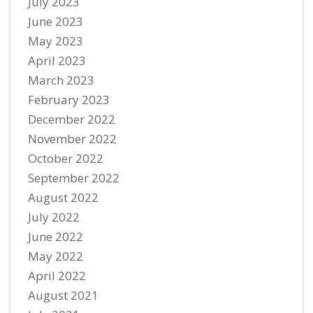
July 2023
June 2023
May 2023
April 2023
March 2023
February 2023
December 2022
November 2022
October 2022
September 2022
August 2022
July 2022
June 2022
May 2022
April 2022
August 2021