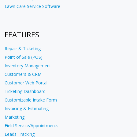
Lawn Care Service Software
FEATURES
Repair & Ticketing
Point of Sale (POS)
Inventory Management
Customers & CRM
Customer Web Portal
Ticketing Dashboard
Customizable Intake Form
Invoicing & Estimating
Marketing
Field Service/Appointments
Leads Tracking