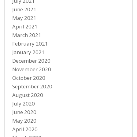
July 2021
June 2021
May 2021
April 2021
March 2021
February 2021
January 2021
December 2020
November 2020
October 2020
September 2020
August 2020
July 2020
June 2020
May 2020
April 2020