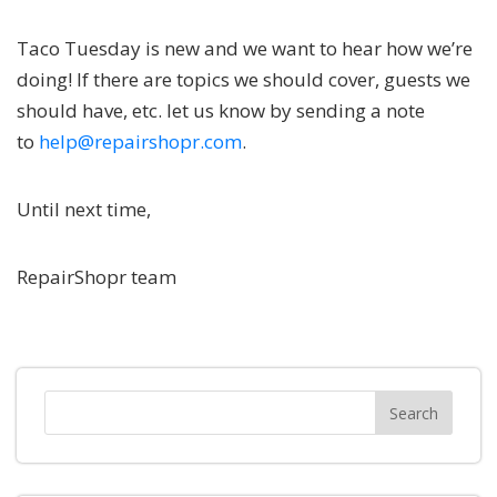
Taco Tuesday is new and we want to hear how we’re
doing! If there are topics we should cover, guests we
should have, etc. let us know by sending a note
to
help@repairshopr.com
.
Until next time,
RepairShopr team