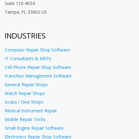
Suite 110-4034
Tampa, FL 33602 US
INDUSTRIES
Computer Repair Shop Software
IT Consultants & MSPs
Cell Phone Repair Shop Software
Franchise Management Software
General Repair Shops
Watch Repair Shops
Scuba / Dive Shops
Musical Instrument Repair
Mobile Repair Techs
Small Engine Repair Software
Electronics Repair Shop Software