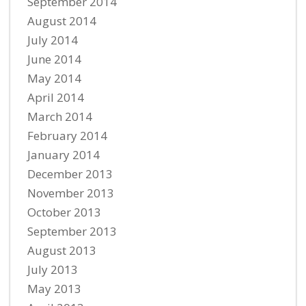
September 2014
August 2014
July 2014
June 2014
May 2014
April 2014
March 2014
February 2014
January 2014
December 2013
November 2013
October 2013
September 2013
August 2013
July 2013
May 2013