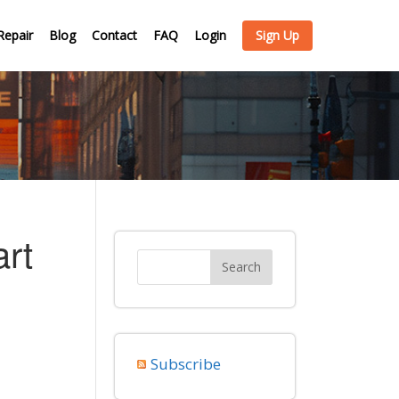
Repair
Blog
Contact
FAQ
Login
Sign Up
rt
Subscribe