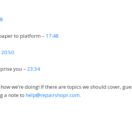
58
paper to platform –
17:48
–
20:50
rprise you –
23:34
ow we’re doing! If there are topics we should cover, gue
ng a note to
help@repairshopr.com
.