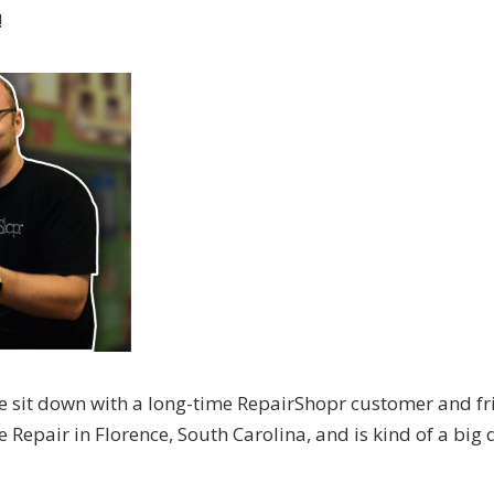
!
e sit down with a long-time RepairShopr customer and fr
epair in Florence, South Carolina, and is kind of a big 