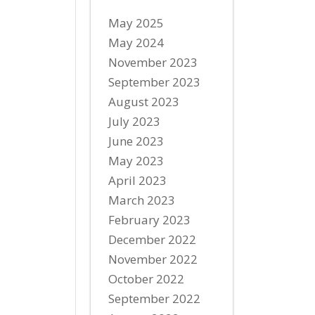
May 2025
May 2024
November 2023
September 2023
August 2023
July 2023
June 2023
May 2023
April 2023
March 2023
February 2023
December 2022
November 2022
October 2022
September 2022