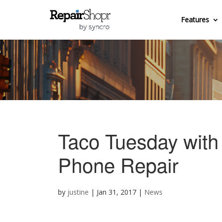
Features
Taco Tuesday with
Phone Repair
by
justine
|
Jan 31, 2017
|
News