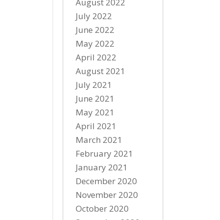
August 2022
July 2022
June 2022
May 2022
April 2022
August 2021
July 2021
June 2021
May 2021
April 2021
March 2021
February 2021
January 2021
December 2020
November 2020
October 2020