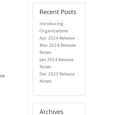
Recent Posts
Introducing
Organizations
Apr 2024 Release
Mar 2024 Release
Notes
Jan 2024 Release
Notes
Dec 2023 Release
sts
Notes
Archives