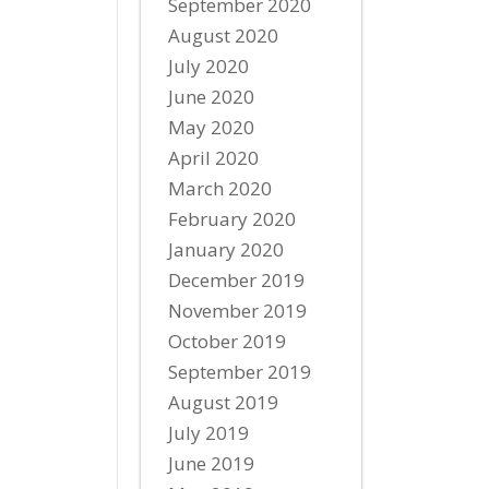
September 2020
August 2020
July 2020
June 2020
May 2020
April 2020
March 2020
February 2020
January 2020
December 2019
November 2019
October 2019
September 2019
August 2019
July 2019
June 2019