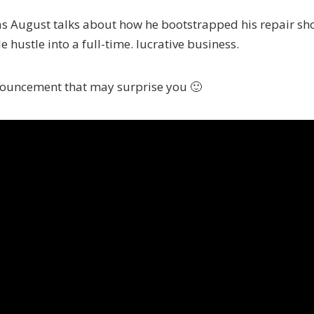
as August talks about how he bootstrapped his repair sh
e hustle into a full-time. lucrative business.
nnouncement that may surprise you 🙂