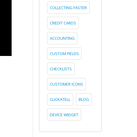
COLLECTING FASTER
CREDIT CARDS
ACCOUNTING
CUSTOM FIELDS
CHECKLISTS
CUSTOMER ICONS
CLICKATELL
BLOG
DEVICE WIDGET