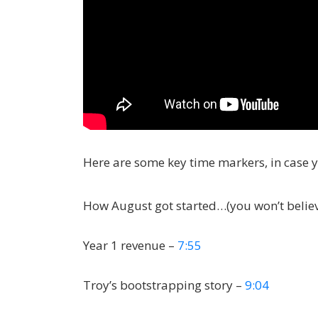
Here are some key time markers, in case 
How August got started…(you won’t believe
Year 1 revenue –
7:55
Troy’s bootstrapping story –
9:04