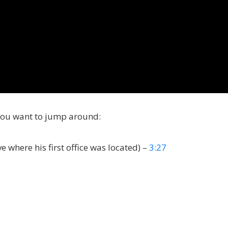
you want to jump around:
 where his first office was located) –
3:27