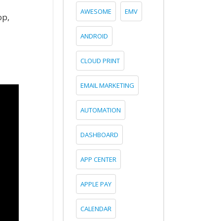
AWESOME
EMV
op,
ANDROID
CLOUD PRINT
EMAIL MARKETING
AUTOMATION
DASHBOARD
APP CENTER
APPLE PAY
CALENDAR