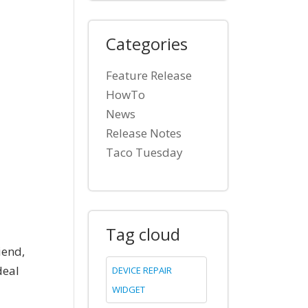
Categories
Feature Release
HowTo
News
Release Notes
Taco Tuesday
Tag cloud
iend,
deal
DEVICE REPAIR
WIDGET