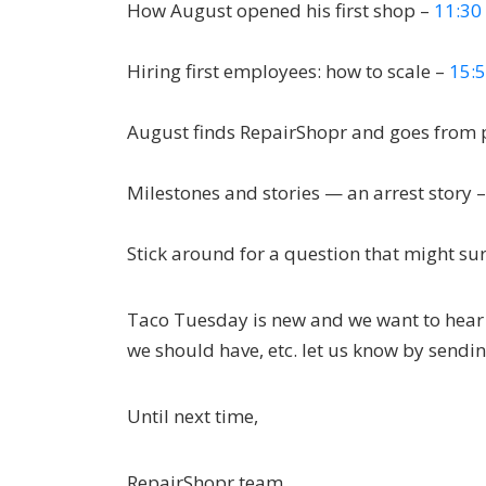
How August opened his first shop –
11:30
Hiring first employees: how to scale –
15:
August finds RepairShopr and goes from 
Milestones and stories — an arrest story 
Stick around for a question that might su
Taco Tuesday is new and we want to hear h
we should have, etc. let us know by sendi
Until next time,
RepairShopr team