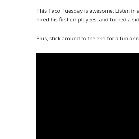
This Taco Tuesday is awesome. Listen in 
hired his first employees, and turned a sid
Plus, stick around to the end for a fun a