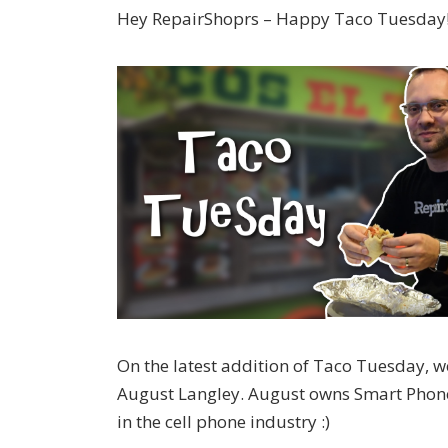
Hey RepairShoprs – Happy Taco Tuesday
On the latest addition of Taco Tuesday, w
August Langley. August owns Smart Phone R
in the cell phone industry :)