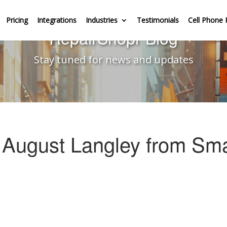
Pricing
Integrations
Industries
Testimonials
Cell Phone 
RepairShopr Blog
Stay tuned for news and updates
 August Langley from Sma