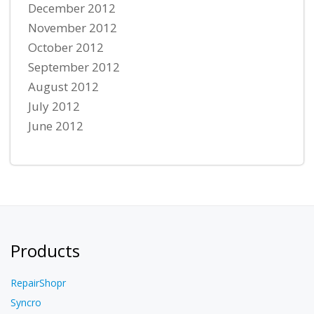
December 2012
November 2012
October 2012
September 2012
August 2012
July 2012
June 2012
Products
RepairShopr
Syncro