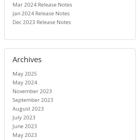
Mar 2024 Release Notes
Jan 2024 Release Notes
Dec 2023 Release Notes
Archives
May 2025
May 2024
November 2023
September 2023
August 2023
July 2023
June 2023
May 2023