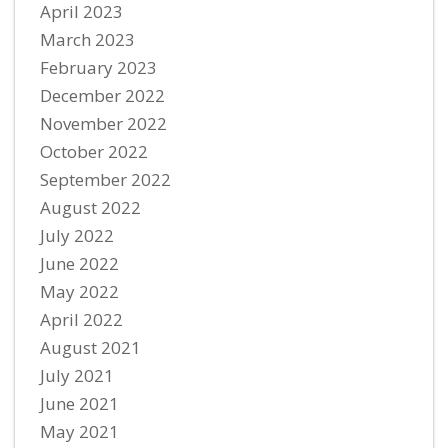
April 2023
March 2023
February 2023
December 2022
November 2022
October 2022
September 2022
August 2022
July 2022
June 2022
May 2022
April 2022
August 2021
July 2021
June 2021
May 2021