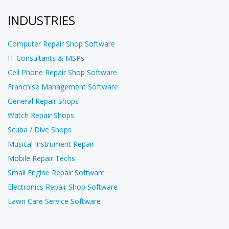
INDUSTRIES
Computer Repair Shop Software
IT Consultants & MSPs
Cell Phone Repair Shop Software
Franchise Management Software
General Repair Shops
Watch Repair Shops
Scuba / Dive Shops
Musical Instrument Repair
Mobile Repair Techs
Small Engine Repair Software
Electronics Repair Shop Software
Lawn Care Service Software