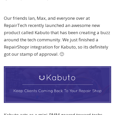
Our friends Ian, Max, and everyone over at
RepairTech recently launched an awesome new
product called Kabuto that has been creating a buzz
around the tech community. We just finished a
RepairShopr integration for Kabuto, so its definitely
got our stamp of approval. 🙂
Kabuto acts as a mini-RMM geared toward techs