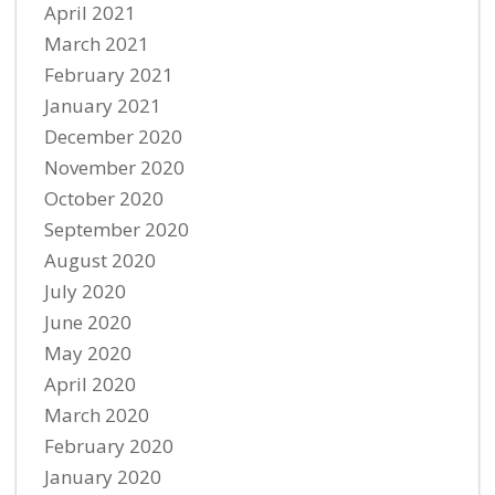
April 2021
March 2021
February 2021
January 2021
December 2020
November 2020
October 2020
September 2020
August 2020
July 2020
June 2020
May 2020
April 2020
March 2020
February 2020
January 2020