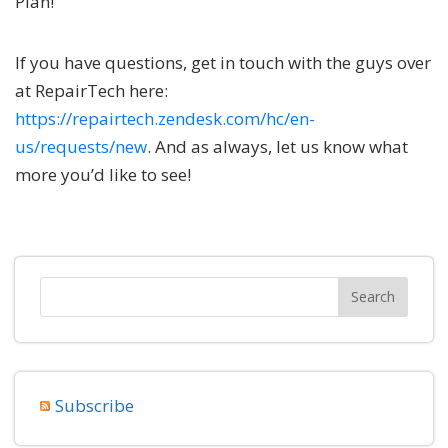
Plan!
If you have questions, get in touch with the guys over
at RepairTech here:
https://repairtech.zendesk.com/hc/en-
us/requests/new
. And as always, let us know what
more you’d like to see!
Subscribe