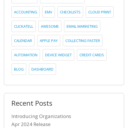
ACCOUNTING
EMV
CHECKLISTS
CLOUD PRINT
CLICKATELL
AWESOME
EMAIL MARKETING
CALENDAR
APPLE PAY
COLLECTING FASTER
AUTOMATION
DEVICE WIDGET
CREDIT CARDS
BLOG
DASHBOARD
Recent Posts
Introducing Organizations
Apr 2024 Release