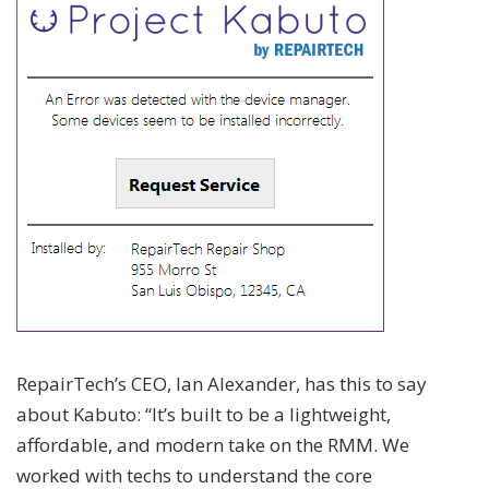
RepairTech’s CEO, Ian Alexander, has this to say
about Kabuto: “It’s built to be a lightweight,
affordable, and modern take on the RMM. We
worked with techs to understand the core