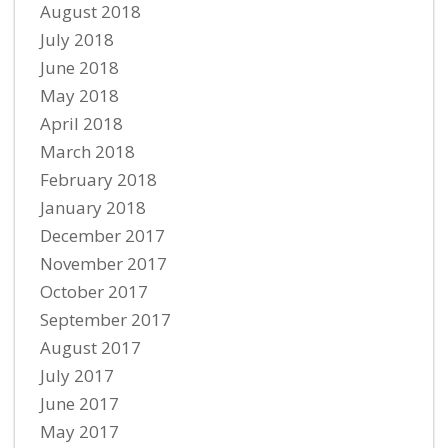
August 2018
July 2018
June 2018
May 2018
April 2018
March 2018
February 2018
January 2018
December 2017
November 2017
October 2017
September 2017
August 2017
July 2017
June 2017
May 2017