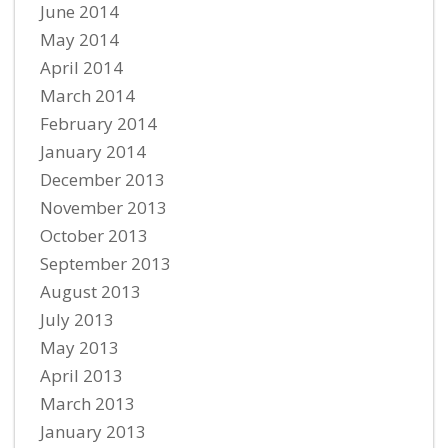
June 2014
May 2014
April 2014
March 2014
February 2014
January 2014
December 2013
November 2013
October 2013
September 2013
August 2013
July 2013
May 2013
April 2013
March 2013
January 2013