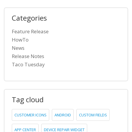
Categories
Feature Release
HowTo
News
Release Notes
Taco Tuesday
Tag cloud
CUSTOMER ICONS
ANDROID
CUSTOM FIELDS
APP CENTER
DEVICE REPAIR WIDGET