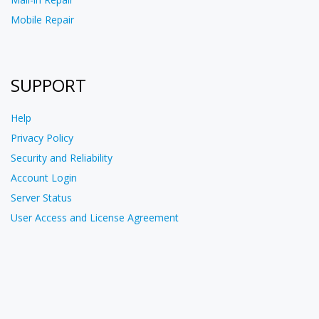
Mobile Repair
SUPPORT
Help
Privacy Policy
Security and Reliability
Account Login
Server Status
User Access and License Agreement