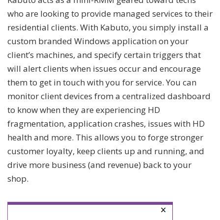
who are looking to provide managed services to their
residential clients. With Kabuto, you simply install a
custom branded Windows application on your
client’s machines, and specify certain triggers that
will alert clients when issues occur and encourage
them to get in touch with you for service. You can
monitor client devices from a centralized dashboard
to know when they are experiencing HD
fragmentation, application crashes, issues with HD
health and more. This allows you to forge stronger
customer loyalty, keep clients up and running, and
drive more business (and revenue) back to your
shop.