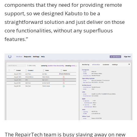
components that they need for providing remote
support, so we designed Kabuto to be a
straightforward solution and just deliver on those
core functionalities, without any superfluous
features.”
The RepairTech team is busy slaving away on new