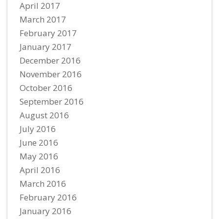
April 2017
March 2017
February 2017
January 2017
December 2016
November 2016
October 2016
September 2016
August 2016
July 2016
June 2016
May 2016
April 2016
March 2016
February 2016
January 2016