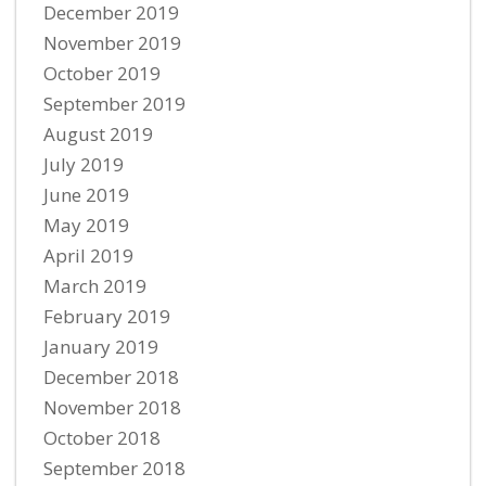
December 2019
November 2019
October 2019
September 2019
August 2019
July 2019
June 2019
May 2019
April 2019
March 2019
February 2019
January 2019
December 2018
November 2018
October 2018
September 2018