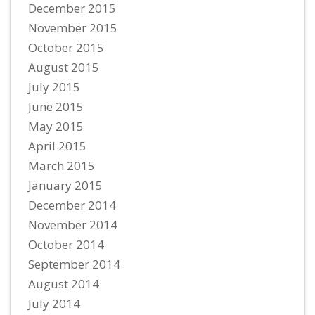
December 2015
November 2015
October 2015
August 2015
July 2015
June 2015
May 2015
April 2015
March 2015
January 2015
December 2014
November 2014
October 2014
September 2014
August 2014
July 2014