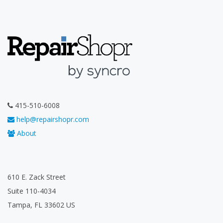
415-510-6008
help@repairshopr.com
About
610 E. Zack Street
Suite 110-4034
Tampa, FL 33602 US