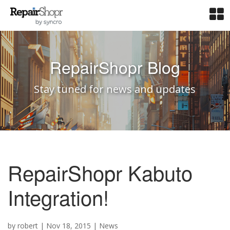
RepairShopr Blog
Stay tuned for news and updates
RepairShopr Kabuto
Integration!
by
robert
|
Nov 18, 2015
|
News