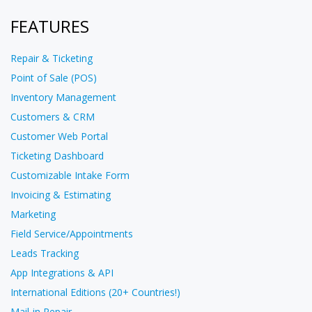
FEATURES
Repair & Ticketing
Point of Sale (POS)
Inventory Management
Customers & CRM
Customer Web Portal
Ticketing Dashboard
Customizable Intake Form
Invoicing & Estimating
Marketing
Field Service/Appointments
Leads Tracking
App Integrations & API
International Editions (20+ Countries!)
Mail-in Repair