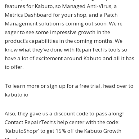
features for Kabuto, so Managed Anti-Virus, a
Metrics Dashboard for your shop, and a Patch
Management solution is coming out soon. We’re
eager to see some impressive growth in the
product’s capabilities in the coming months. We
know what they’ve done with RepairTech’s tools so
have a lot of excitement around Kabuto and all it has
to offer.
To learn more or sign up for a free trial, head over to
kabuto.io
Also, they gave us a discount code to pass along!
Contact RepairTech’s help center with the code:
’KabutoShopr’ to get 15% off the Kabuto Growth