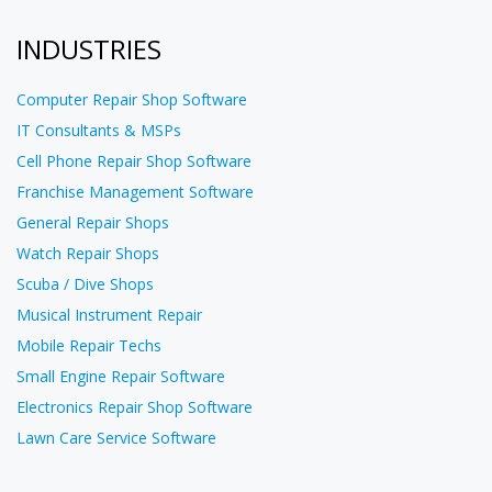
INDUSTRIES
Computer Repair Shop Software
IT Consultants & MSPs
Cell Phone Repair Shop Software
Franchise Management Software
General Repair Shops
Watch Repair Shops
Scuba / Dive Shops
Musical Instrument Repair
Mobile Repair Techs
Small Engine Repair Software
Electronics Repair Shop Software
Lawn Care Service Software