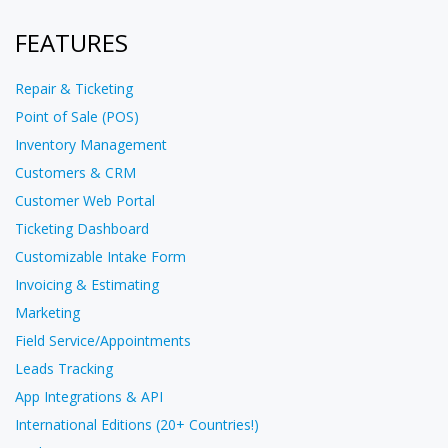
FEATURES
Repair & Ticketing
Point of Sale (POS)
Inventory Management
Customers & CRM
Customer Web Portal
Ticketing Dashboard
Customizable Intake Form
Invoicing & Estimating
Marketing
Field Service/Appointments
Leads Tracking
App Integrations & API
International Editions (20+ Countries!)