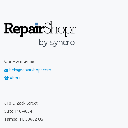
415-510-6008
help@repairshopr.com
About
610 E. Zack Street
Suite 110-4034
Tampa, FL 33602 US