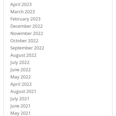
April 2023
March 2023
February 2023
December 2022
November 2022
October 2022
September 2022
August 2022
July 2022
June 2022
May 2022
April 2022
August 2021
July 2021
June 2021
May 2021