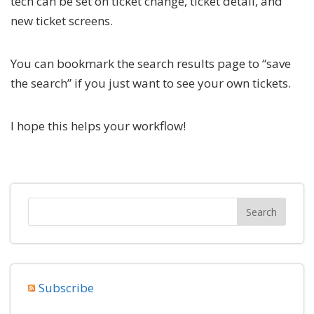
tech can be set on ticket change, ticket detail, and
new ticket screens.
You can bookmark the search results page to “save
the search” if you just want to see your own tickets.
I hope this helps your workflow!
Subscribe