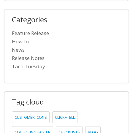
Categories
Feature Release
HowTo
News
Release Notes
Taco Tuesday
Tag cloud
CUSTOMER ICONS
CLICKATELL
COLLECTING FASTER
CHECKLISTS
BLOG