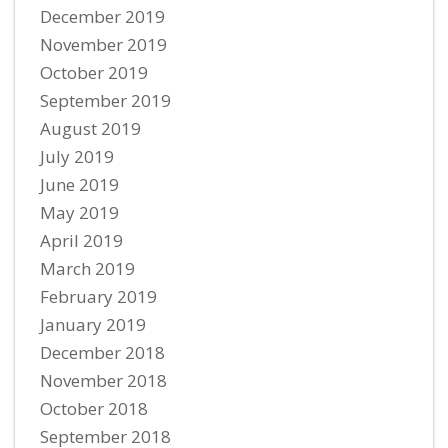
December 2019
November 2019
October 2019
September 2019
August 2019
July 2019
June 2019
May 2019
April 2019
March 2019
February 2019
January 2019
December 2018
November 2018
October 2018
September 2018