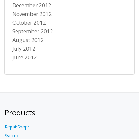
December 2012
November 2012
October 2012
September 2012
August 2012
July 2012
June 2012
Products
RepairShopr
Syncro