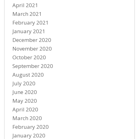
April 2021
March 2021
February 2021
January 2021
December 2020
November 2020
October 2020
September 2020
August 2020
July 2020
June 2020
May 2020
April 2020
March 2020
February 2020
January 2020