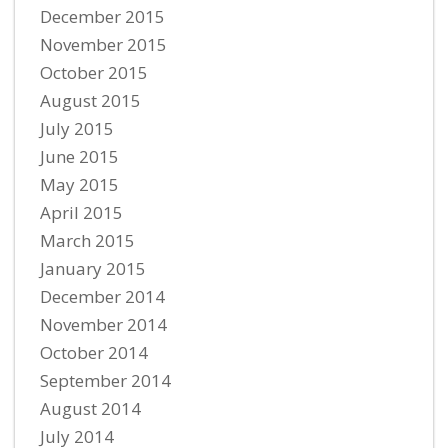
December 2015
November 2015
October 2015
August 2015
July 2015
June 2015
May 2015
April 2015
March 2015
January 2015
December 2014
November 2014
October 2014
September 2014
August 2014
July 2014