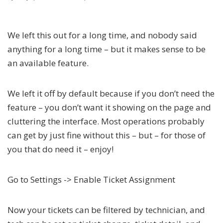
We left this out for a long time, and nobody said
anything for a long time – but it makes sense to be
an available feature.
We left it off by default because if you don’t need the
feature – you don’t want it showing on the page and
cluttering the interface. Most operations probably
can get by just fine without this – but – for those of
you that do need it – enjoy!
Go to Settings -> Enable Ticket Assignment
Now your tickets can be filtered by technician, and