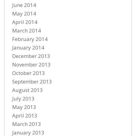
June 2014
May 2014
April 2014
March 2014
February 2014
January 2014
December 2013
November 2013
October 2013
September 2013
August 2013
July 2013
May 2013
April 2013
March 2013
January 2013