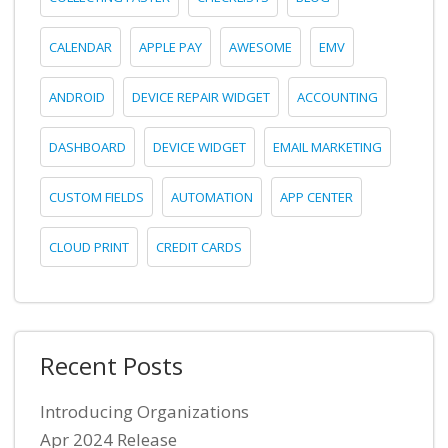
CALENDAR
APPLE PAY
AWESOME
EMV
ANDROID
DEVICE REPAIR WIDGET
ACCOUNTING
DASHBOARD
DEVICE WIDGET
EMAIL MARKETING
CUSTOM FIELDS
AUTOMATION
APP CENTER
CLOUD PRINT
CREDIT CARDS
Recent Posts
Introducing Organizations
Apr 2024 Release