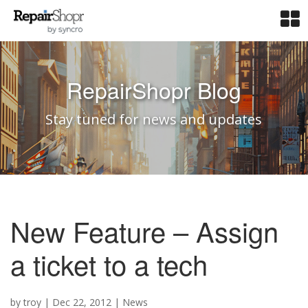
RepairShopr Blog
Stay tuned for news and updates
New Feature – Assign
a ticket to a tech
by
troy
|
Dec 22, 2012
|
News