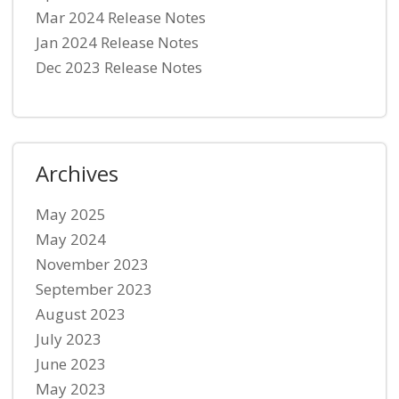
Mar 2024 Release Notes
Jan 2024 Release Notes
Dec 2023 Release Notes
Archives
May 2025
May 2024
November 2023
September 2023
August 2023
July 2023
June 2023
May 2023