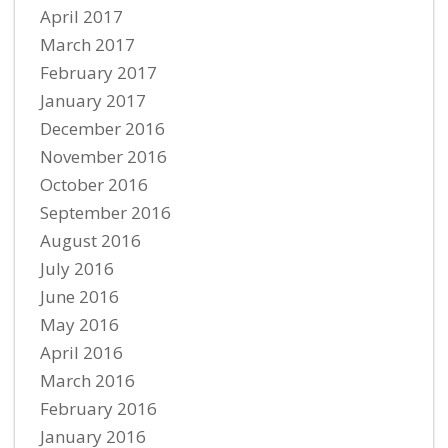
April 2017
March 2017
February 2017
January 2017
December 2016
November 2016
October 2016
September 2016
August 2016
July 2016
June 2016
May 2016
April 2016
March 2016
February 2016
January 2016