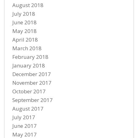
August 2018
July 2018
June 2018
May 2018
April 2018
March 2018
February 2018
January 2018
December 2017
November 2017
October 2017
September 2017
August 2017
July 2017
June 2017
May 2017