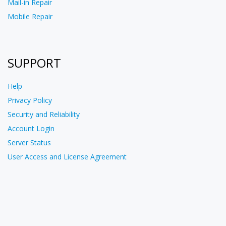
Mail-in Repair
Mobile Repair
SUPPORT
Help
Privacy Policy
Security and Reliability
Account Login
Server Status
User Access and License Agreement