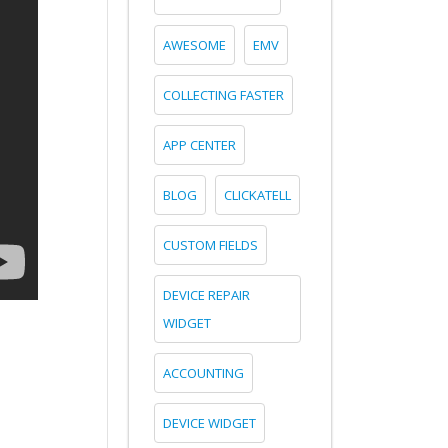
AWESOME
EMV
COLLECTING FASTER
APP CENTER
BLOG
CLICKATELL
CUSTOM FIELDS
DEVICE REPAIR
WIDGET
ACCOUNTING
DEVICE WIDGET