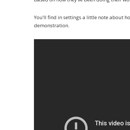
You’ll find in settings a little note about 
demonstration.