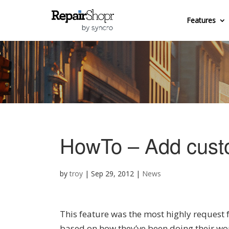
Features
HowTo – Add custom
by
troy
|
Sep 29, 2012
|
News
This feature was the most highly request 
based on how they’ve been doing their wor