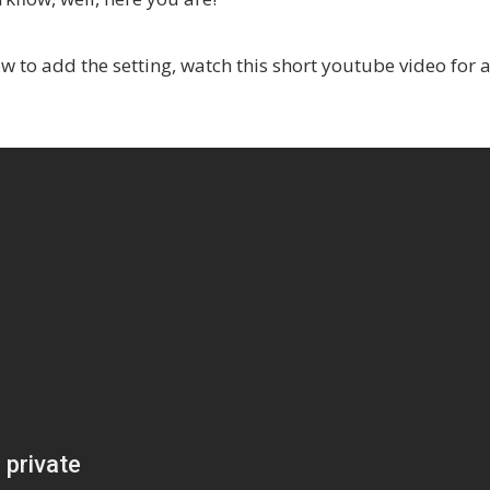
how to add the setting, watch this short youtube video for 