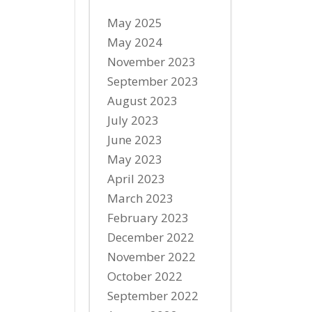
May 2025
May 2024
November 2023
September 2023
August 2023
July 2023
June 2023
May 2023
April 2023
March 2023
February 2023
December 2022
November 2022
October 2022
September 2022