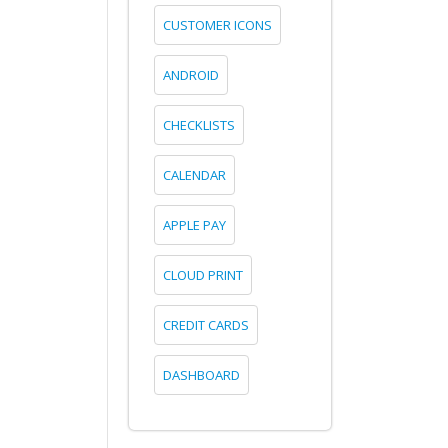
CUSTOMER ICONS
ANDROID
CHECKLISTS
CALENDAR
APPLE PAY
CLOUD PRINT
CREDIT CARDS
DASHBOARD