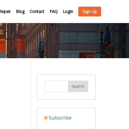
Repair
Blog
Contact
FAQ
Login
Sign Up
Subscribe