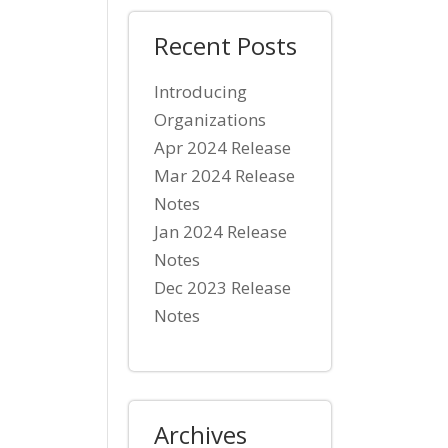
Recent Posts
Introducing
Organizations
Apr 2024 Release
Mar 2024 Release
Notes
Jan 2024 Release
Notes
Dec 2023 Release
Notes
Archives