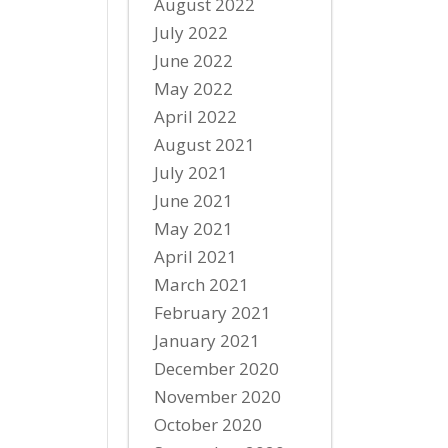
August 2022
July 2022
June 2022
May 2022
April 2022
August 2021
July 2021
June 2021
May 2021
April 2021
March 2021
February 2021
January 2021
December 2020
November 2020
October 2020