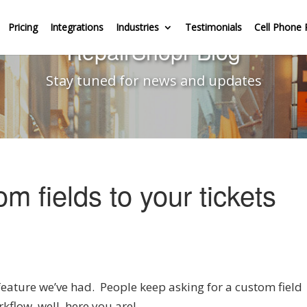
Pricing
Integrations
Industries
Testimonials
Cell Phone 
RepairShopr Blog
Stay tuned for news and updates
 fields to your tickets
feature we’ve had. People keep asking for a custom field
kflow, well, here you are!