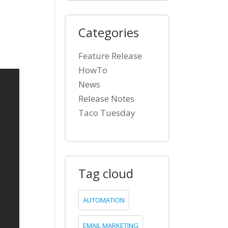
Categories
a
Feature Release
HowTo
News
Release Notes
Taco Tuesday
Tag cloud
AUTOMATION
EMAIL MARKETING