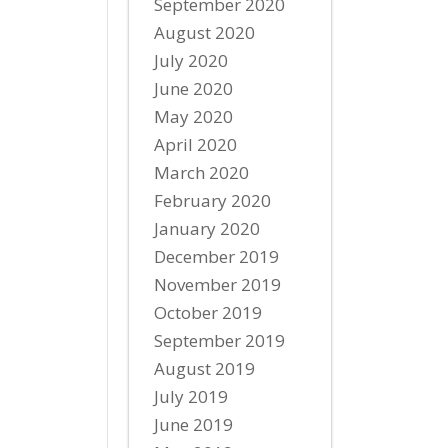
September 2020
August 2020
July 2020
June 2020
May 2020
April 2020
March 2020
February 2020
January 2020
December 2019
November 2019
October 2019
September 2019
August 2019
July 2019
June 2019