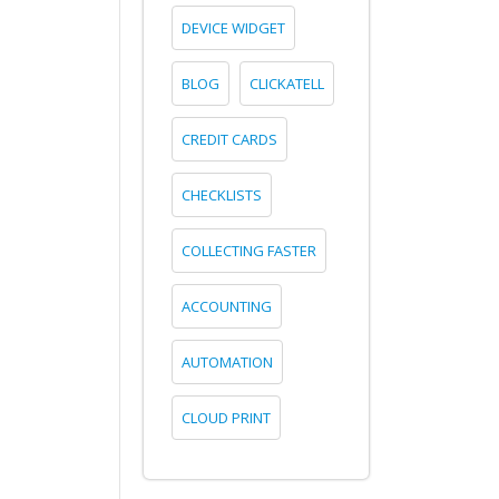
DEVICE WIDGET
BLOG
CLICKATELL
CREDIT CARDS
CHECKLISTS
COLLECTING FASTER
ACCOUNTING
AUTOMATION
CLOUD PRINT