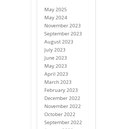
May 2025
May 2024
November 2023
September 2023
August 2023
July 2023
June 2023
May 2023
April 2023
March 2023
February 2023
December 2022
November 2022
October 2022
September 2022