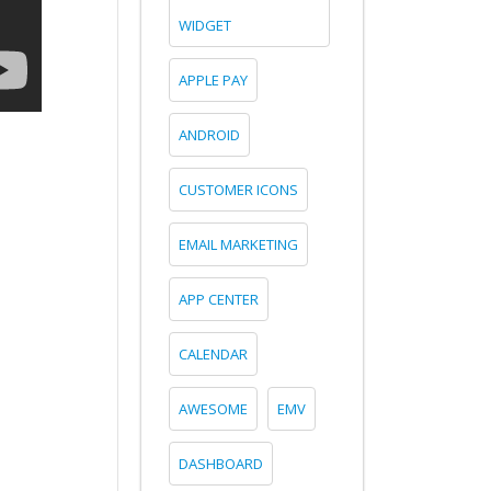
WIDGET
APPLE PAY
ANDROID
CUSTOMER ICONS
EMAIL MARKETING
APP CENTER
CALENDAR
AWESOME
EMV
DASHBOARD