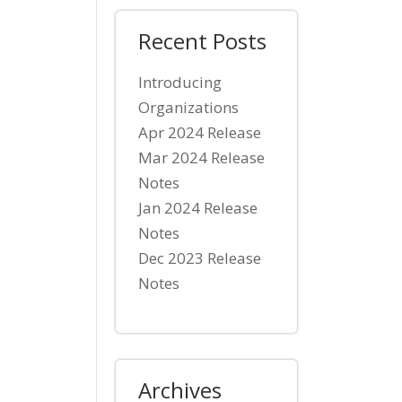
Recent Posts
Introducing
Organizations
Apr 2024 Release
Mar 2024 Release
Notes
Jan 2024 Release
Notes
Dec 2023 Release
Notes
Archives