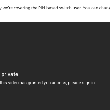
 we’re covering the PIN based switch user. You can chan