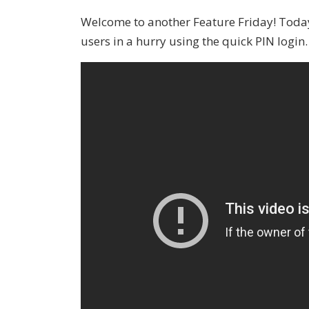
Welcome to another Feature Friday! Today
users in a hurry using the quick PIN login.