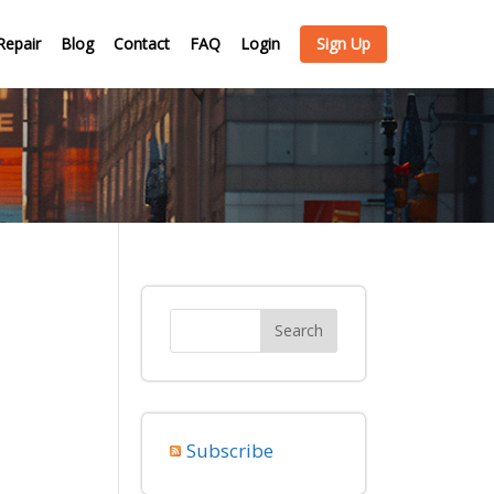
Repair
Blog
Contact
FAQ
Login
Sign Up
Subscribe