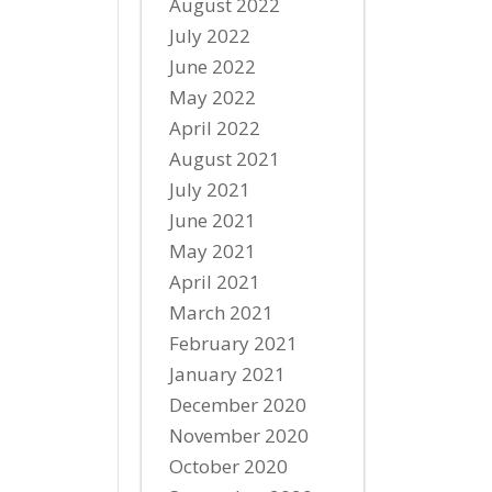
August 2022
July 2022
June 2022
May 2022
April 2022
August 2021
July 2021
June 2021
May 2021
April 2021
March 2021
February 2021
January 2021
December 2020
November 2020
October 2020