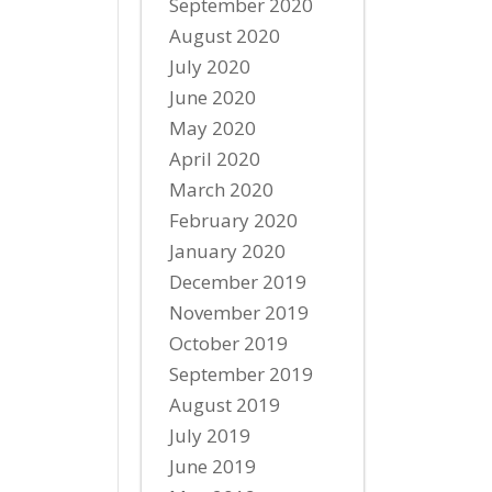
September 2020
August 2020
July 2020
June 2020
May 2020
April 2020
March 2020
February 2020
January 2020
December 2019
November 2019
October 2019
September 2019
August 2019
July 2019
June 2019