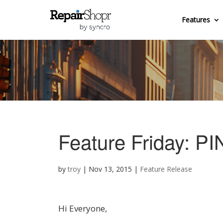
Features
Feature Friday: PI
by
troy
|
Nov 13, 2015
|
Feature Release
Hi Everyone,