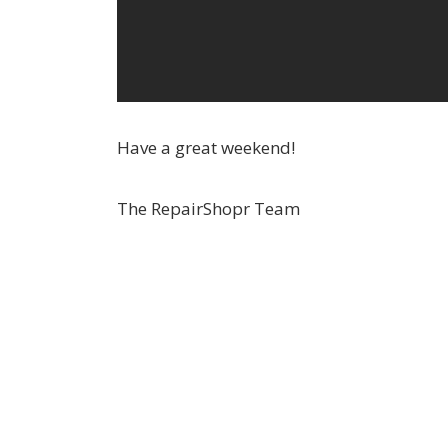
Have a great weekend!
The RepairShopr Team