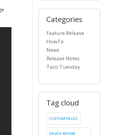
ge
Categories
Feature Release
HowTo
News
Release Notes
Taco Tuesday
Tag cloud
CUSTOM FIELDS
DEVICE REPAIR