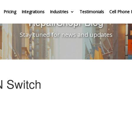
Pricing
Integrations
Industries
Testimonials
Cell Phone 
RepairShopr Blog
Stay tuned for news and updates
N Switch