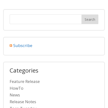
Subscribe
Categories
Feature Release
HowTo
News
Release Notes