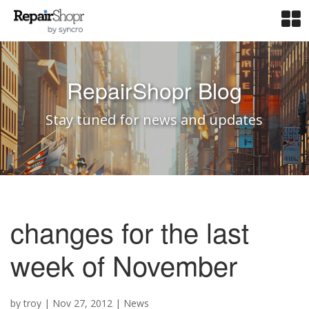
RepairShopr Blog
Stay tuned for news and updates
changes for the last
week of November
by
troy
|
Nov 27, 2012
|
News