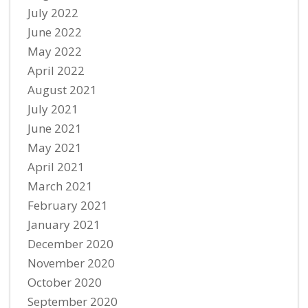
July 2022
June 2022
May 2022
April 2022
August 2021
July 2021
June 2021
May 2021
April 2021
March 2021
February 2021
January 2021
December 2020
November 2020
October 2020
September 2020