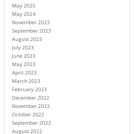
May 2025
May 2024
November 2023
September 2023
August 2023
July 2023
June 2023
May 2023
April 2023
March 2023
February 2023
December 2022
November 2022
October 2022
September 2022
August 2022