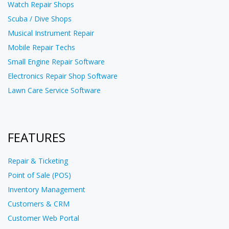
Watch Repair Shops
Scuba / Dive Shops
Musical Instrument Repair
Mobile Repair Techs
Small Engine Repair Software
Electronics Repair Shop Software
Lawn Care Service Software
FEATURES
Repair & Ticketing
Point of Sale (POS)
Inventory Management
Customers & CRM
Customer Web Portal