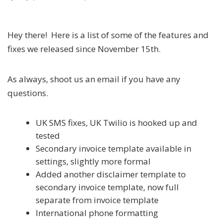
Hey there! Here is a list of some of the features and
fixes we released since November 15th.
As always, shoot us an email if you have any
questions.
UK SMS fixes, UK Twilio is hooked up and
tested
Secondary invoice template available in
settings, slightly more formal
Added another disclaimer template to
secondary invoice template, now full
separate from invoice template
International phone formatting