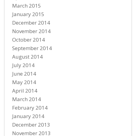
March 2015
January 2015
December 2014
November 2014
October 2014
September 2014
August 2014
July 2014
June 2014
May 2014
April 2014
March 2014
February 2014
January 2014
December 2013
November 2013