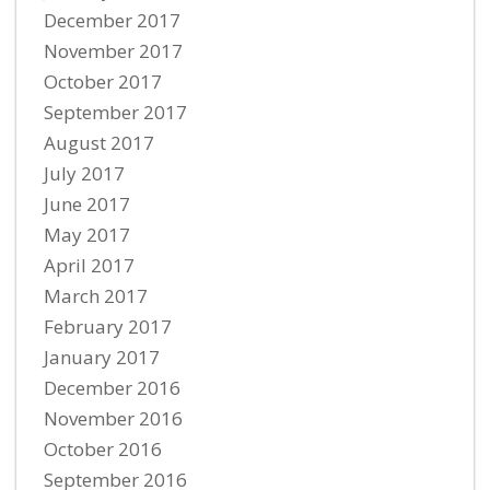
December 2017
November 2017
October 2017
September 2017
August 2017
July 2017
June 2017
May 2017
April 2017
March 2017
February 2017
January 2017
December 2016
November 2016
October 2016
September 2016