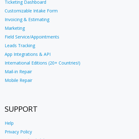
Ticketing Dashboard
Customizable Intake Form
Invoicing & Estimating
Marketing
Field Service/Appointments
Leads Tracking
App Integrations & API
International Editions (20+ Countries!)
Mail-in Repair
Mobile Repair
SUPPORT
Help
Privacy Policy