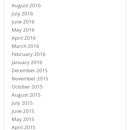
August 2016
July 2016
June 2016
May 2016
April 2016
March 2016
February 2016
January 2016
December 2015
November 2015
October 2015
August 2015
July 2015
June 2015
May 2015
April 2015