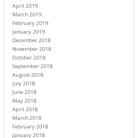
April 2019
March 2019
February 2019
January 2019
December 2018
November 2018
October 2018
September 2018
August 2018
July 2018
June 2018
May 2018
April 2018
March 2018
February 2018
January 2018