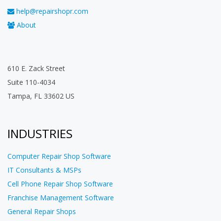
help@repairshopr.com
About
610 E. Zack Street
Suite 110-4034
Tampa, FL 33602 US
INDUSTRIES
Computer Repair Shop Software
IT Consultants & MSPs
Cell Phone Repair Shop Software
Franchise Management Software
General Repair Shops