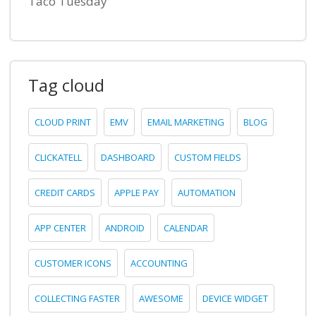
Taco Tuesday
Tag cloud
CLOUD PRINT
EMV
EMAIL MARKETING
BLOG
CLICKATELL
DASHBOARD
CUSTOM FIELDS
CREDIT CARDS
APPLE PAY
AUTOMATION
APP CENTER
ANDROID
CALENDAR
CUSTOMER ICONS
ACCOUNTING
COLLECTING FASTER
AWESOME
DEVICE WIDGET