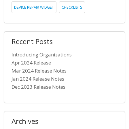
DEVICE REPAIR WIDGET
CHECKLISTS
Recent Posts
Introducing Organizations
Apr 2024 Release
Mar 2024 Release Notes
Jan 2024 Release Notes
Dec 2023 Release Notes
Archives