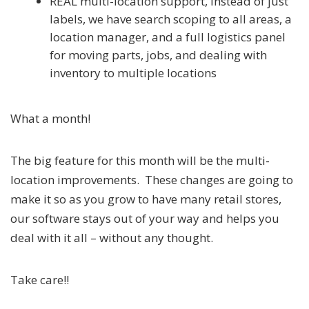
REAL multi-location support, instead of just
labels, we have search scoping to all areas, a
location manager, and a full logistics panel
for moving parts, jobs, and dealing with
inventory to multiple locations
What a month!
The big feature for this month will be the multi-
location improvements. These changes are going to
make it so as you grow to have many retail stores,
our software stays out of your way and helps you
deal with it all – without any thought.
Take care!!