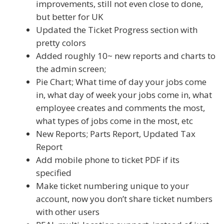
improvements, still not even close to done,
but better for UK
Updated the Ticket Progress section with
pretty colors
Added roughly 10~ new reports and charts to
the admin screen;
Pie Chart; What time of day your jobs come
in, what day of week your jobs come in, what
employee creates and comments the most,
what types of jobs come in the most, etc
New Reports; Parts Report, Updated Tax
Report
Add mobile phone to ticket PDF if its
specified
Make ticket numbering unique to your
account, now you don’t share ticket numbers
with other users