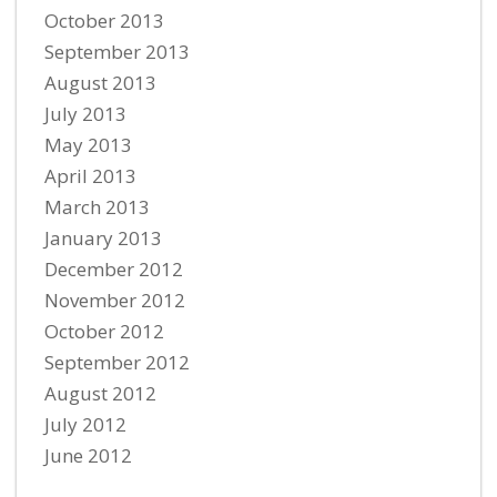
October 2013
September 2013
August 2013
July 2013
May 2013
April 2013
March 2013
January 2013
December 2012
November 2012
October 2012
September 2012
August 2012
July 2012
June 2012