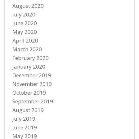
August 2020
July 2020
June 2020
May 2020
April 2020
March 2020
February 2020
January 2020
December 2019
November 2019
October 2019
September 2019
August 2019
July 2019
June 2019
May 2019