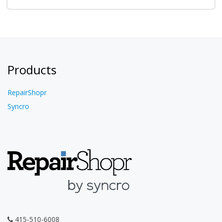
Products
RepairShopr
Syncro
415-510-6008