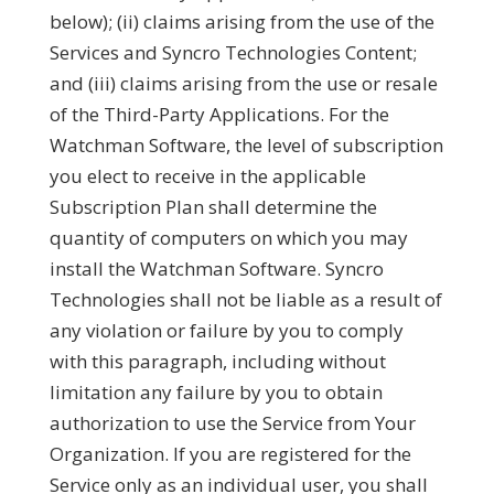
below); (ii) claims arising from the use of the
Services and Syncro Technologies Content;
and (iii) claims arising from the use or resale
of the Third-Party Applications. For the
Watchman Software, the level of subscription
you elect to receive in the applicable
Subscription Plan shall determine the
quantity of computers on which you may
install the Watchman Software. Syncro
Technologies shall not be liable as a result of
any violation or failure by you to comply
with this paragraph, including without
limitation any failure by you to obtain
authorization to use the Service from Your
Organization. If you are registered for the
Service only as an individual user, you shall