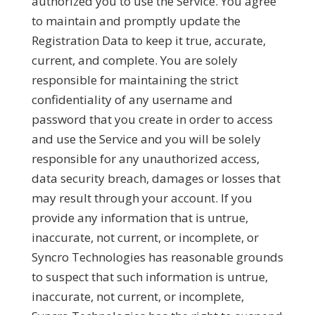
authorized you to use the Service. You agree
to maintain and promptly update the
Registration Data to keep it true, accurate,
current, and complete. You are solely
responsible for maintaining the strict
confidentiality of any username and
password that you create in order to access
and use the Service and you will be solely
responsible for any unauthorized access,
data security breach, damages or losses that
may result through your account. If you
provide any information that is untrue,
inaccurate, not current, or incomplete, or
Syncro Technologies has reasonable grounds
to suspect that such information is untrue,
inaccurate, not current, or incomplete,