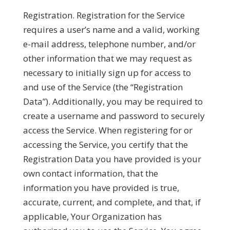
Registration.
Registration for the Service
requires a user’s name and a valid, working
e-mail address, telephone number, and/or
other information that we may request as
necessary to initially sign up for access to
and use of the Service (the “
Registration
Data
”). Additionally, you may be required to
create a username and password to securely
access the Service. When registering for or
accessing the Service, you certify that the
Registration Data you have provided is your
own contact information, that the
information you have provided is true,
accurate, current, and complete, and that, if
applicable, Your Organization has