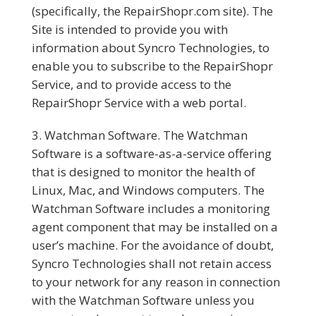
(specifically, the RepairShopr.com site). The
Site is intended to provide you with
information about Syncro Technologies, to
enable you to subscribe to the RepairShopr
Service, and to provide access to the
RepairShopr Service with a web portal.
Watchman Software.
The Watchman
Software is a software-as-a-service offering
that is designed to monitor the health of
Linux, Mac, and Windows computers. The
Watchman Software includes a monitoring
agent component that may be installed on a
user’s machine. For the avoidance of doubt,
Syncro Technologies shall not retain access
to your network for any reason in connection
with the Watchman Software unless you