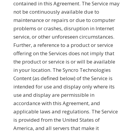
contained in this Agreement. The Service may
not be continuously available due to
maintenance or repairs or due to computer
problems or crashes, disruption in Internet
service, or other unforeseen circumstances.
Further, a reference to a product or service
offering on the Services does not imply that
the product or service is or will be available
in your location. The Syncro Technologies
Content (as defined below) of the Service is
intended for use and display only where its
use and display are permissible in
accordance with this Agreement, and
applicable laws and regulations. The Service
is provided from the United States of
America, and all servers that make it