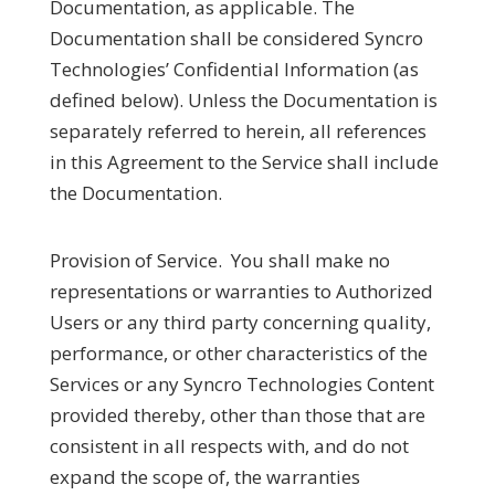
Documentation, as applicable. The
Documentation shall be considered Syncro
Technologies’ Confidential Information (as
defined below). Unless the Documentation is
separately referred to herein, all references
in this Agreement to the Service shall include
the Documentation.
Provision of Service.
You shall make no
representations or warranties to Authorized
Users or any third party concerning quality,
performance, or other characteristics of the
Services or any Syncro Technologies Content
provided thereby, other than those that are
consistent in all respects with, and do not
expand the scope of, the warranties