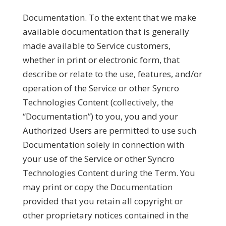
Documentation.
To the extent that we make
available documentation that is generally
made available to Service customers,
whether in print or electronic form, that
describe or relate to the use, features, and/or
operation of the Service or other Syncro
Technologies Content (collectively, the
“
Documentation
”) to you, you and your
Authorized Users are permitted to use such
Documentation solely in connection with
your use of the Service or other Syncro
Technologies Content during the Term. You
may print or copy the Documentation
provided that you retain all copyright or
other proprietary notices contained in the