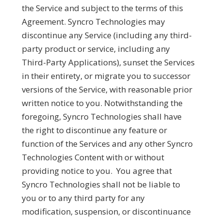
the Service and subject to the terms of this
Agreement. Syncro Technologies may
discontinue any Service (including any third-
party product or service, including any
Third-Party Applications), sunset the Services
in their entirety, or migrate you to successor
versions of the Service, with reasonable prior
written notice to you. Notwithstanding the
foregoing, Syncro Technologies shall have
the right to discontinue any feature or
function of the Services and any other Syncro
Technologies Content with or without
providing notice to you. You agree that
Syncro Technologies shall not be liable to
you or to any third party for any
modification, suspension, or discontinuance