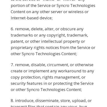
portion of the Service or Syncro Technologies
Content on any other server or wireless or
Internet-based device;
remove, delete, alter, or obscure any
trademarks or any copyright, trademark,
patent, or other intellectual property or
proprietary rights notices from the Service or
other Syncro Technologies Content;
remove, disable, circumvent, or otherwise
create or implement any workaround to any
copy protection, rights management, or
security features in or protecting the Service
or other Syncro Technologies Content;
introduce, disseminate, store, upload, or
transmit files that contain any virus, bug,