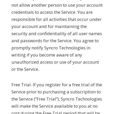
not allow another person to use your account
credentials to access the Service. You are
responsible for all activities that occur under
your account and for maintaining the
security and confidentiality of all user names
and passwords for the Service. You agree to
promptly notify Syncro Technologies in
writing if you become aware of any
unauthorized access or use of your account
or the Service.
Free Trial.
If you register for a free trial of the
Service prior to purchasing a subscription to
the Service (“
Free Trial
”), Syncro Technologies
will make the Service available to you at no
cost during the Free Trial period that will be