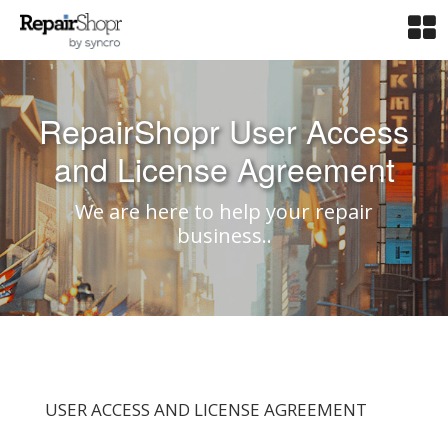
RepairShopr User Access
and License Agreement
We are here to help your repair
business..
USER ACCESS AND LICENSE AGREEMENT