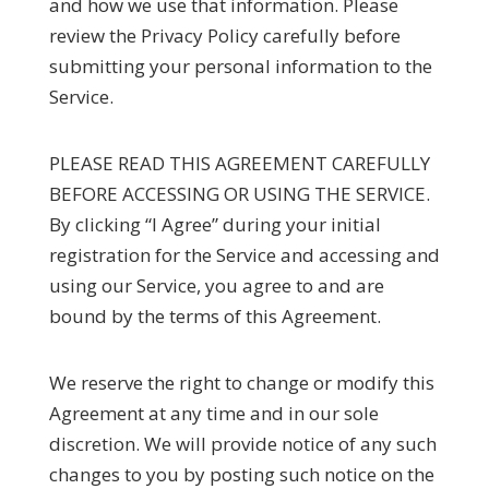
and how we use that information. Please
review the Privacy Policy carefully before
submitting your personal information to the
Service.
PLEASE READ THIS AGREEMENT CAREFULLY
BEFORE ACCESSING OR USING THE SERVICE.
By clicking “I Agree” during your initial
registration for the Service and accessing and
using our Service, you agree to and are
bound by the terms of this Agreement.
We reserve the right to change or modify this
Agreement at any time and in our sole
discretion. We will provide notice of any such
changes to you by posting such notice on the