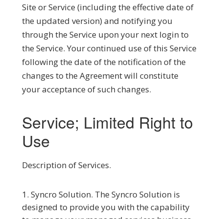
Site or Service (including the effective date of
the updated version) and notifying you
through the Service upon your next login to
the Service. Your continued use of this Service
following the date of the notification of the
changes to the Agreement will constitute
your acceptance of such changes.
Service; Limited Right to
Use
Description of Services
.
Syncro Solution.
The Syncro Solution is
designed to provide you with the capability