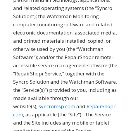
and related operating systems (the “
Syncro
Solution
”); the Watchman Monitoring
computer monitoring software and related
electronic documentation, associated media,
and printed materials installed, copied, or
otherwise used by you (the “
Watchman
Software
”); and/or the RepairShopr remote-
accessible service management software (the
“
RepairShopr Service
,” together with the
Syncro Solution and the Watchman Software,
the “
Service(s)
”) provided to you, including as
made available through our
website(s),
syncromsp.com
and
RepairShopr.
com
, as applicable (the “
Site
”). The Service
and the Site includes any mobile or tablet
application versions of the Service