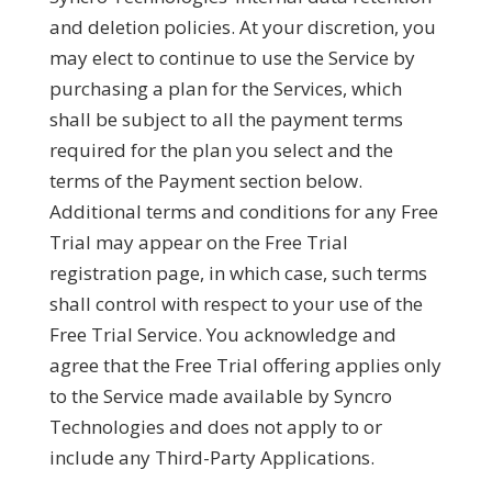
and deletion policies. At your discretion, you
may elect to continue to use the Service by
purchasing a plan for the Services, which
shall be subject to all the payment terms
required for the plan you select and the
terms of the Payment section below.
Additional terms and conditions for any Free
Trial may appear on the Free Trial
registration page, in which case, such terms
shall control with respect to your use of the
Free Trial Service. You acknowledge and
agree that the Free Trial offering applies only
to the Service made available by Syncro
Technologies and does not apply to or
include any Third-Party Applications.