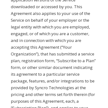
downloaded or accessed by you. This
Agreement also applies to your use of the
Service on behalf of your employer or the
legal entity with which you are employed,
engaged, or of which you are a customer,
and in connection with which you are
accepting this Agreement (“
Your
Organization
”), that has submitted a service
plan, registration form, “Subscribe to a Plan”
form, or other similar document indicating
its agreement to a particular service
package, features, and/or integrations to be
provided by Syncro Technologies at the
pricing and other terms set forth therein (for
purposes of this Agreement, each, a
“
Subscription Plan
”), and applies to your