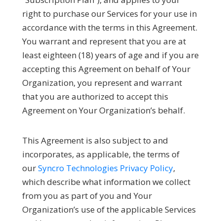
right to purchase our Services for your use in
accordance with the terms in this Agreement.
You warrant and represent that you are at
least eighteen (18) years of age and if you are
accepting this Agreement on behalf of Your
Organization, you represent and warrant
that you are authorized to accept this
Agreement on Your Organization’s behalf.
This Agreement is also subject to and
incorporates, as applicable, the terms of
our
Syncro Technologies Privacy Policy
,
which describe what information we collect
from you as part of you and Your
Organization’s use of the applicable Services