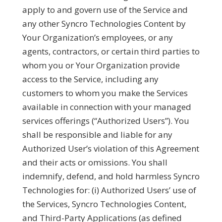
apply to and govern use of the Service and
any other Syncro Technologies Content by
Your Organization’s employees, or any
agents, contractors, or certain third parties to
whom you or Your Organization provide
access to the Service, including any
customers to whom you make the Services
available in connection with your managed
services offerings (“
Authorized Users
”). You
shall be responsible and liable for any
Authorized User’s violation of this Agreement
and their acts or omissions. You shall
indemnify, defend, and hold harmless Syncro
Technologies for: (i) Authorized Users’ use of
the Services, Syncro Technologies Content,
and Third-Party Applications (as defined