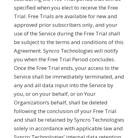
specified when you elect to receive the Free
Trial. Free Trials are available for new and
approved prior subscribers only, and your
use of the Service during the Free Trial shall
be subject to the terms and conditions of this
Agreement. Syncro Technologies will notify
you when the Free Trial Period concludes.
Once the Free Trial ends, your access to the
Service shall be immediately terminated, and
any and all data input into the Service by
you, or on your behalf, or on Your
Organization’s behalf, shall be deleted
following the conclusion of your Free Trial
and shall be retained by Syncro Technologies
solely in accordance with applicable law and
Syncro Technologies’ internal data retention