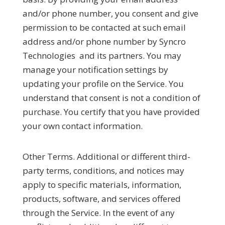
and/or phone number, you consent and give
permission to be contacted at such email
address and/or phone number by Syncro
Technologies and its partners. You may
manage your notification settings by
updating your profile on the Service. You
understand that consent is not a condition of
purchase. You certify that you have provided
your own contact information.
Other Terms.
Additional or different third-
party terms, conditions, and notices may
apply to specific materials, information,
products, software, and services offered
through the Service. In the event of any