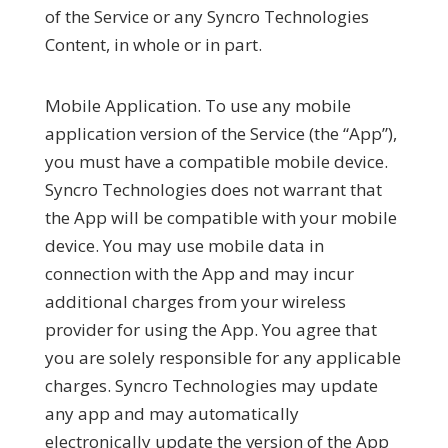
of the Service or any Syncro Technologies
Content, in whole or in part.
Mobile Application.
To use any mobile
application version of the Service (the “
App
”),
you must have a compatible mobile device.
Syncro Technologies does not warrant that
the App will be compatible with your mobile
device. You may use mobile data in
connection with the App and may incur
additional charges from your wireless
provider for using the App. You agree that
you are solely responsible for any applicable
charges. Syncro Technologies may update
any app and may automatically
electronically update the version of the App