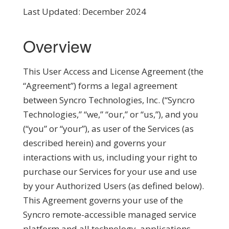
Last Updated: December 2024
Overview
This User Access and License Agreement (the
“
Agreement
”) forms a legal agreement
between Syncro Technologies, Inc. (“
Syncro
Technologies
,” “
we
,” “
our
,” or “
us
,”), and you
(“
you
” or “
your
”), as user of the Services (as
described herein) and governs your
interactions with us, including your right to
purchase our Services for your use and use
by your Authorized Users (as defined below).
This Agreement governs your use of the
Syncro remote-accessible managed service
platform and all technology, applications,