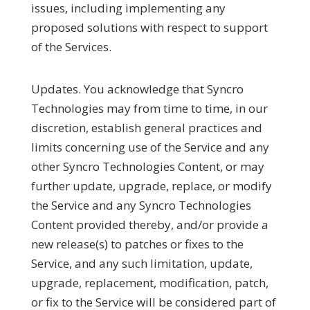
issues, including implementing any
proposed solutions with respect to support
of the Services.
Updates.
You acknowledge that Syncro
Technologies may from time to time, in our
discretion, establish general practices and
limits concerning use of the Service and any
other Syncro Technologies Content, or may
further update, upgrade, replace, or modify
the Service and any Syncro Technologies
Content provided thereby, and/or provide a
new release(s) to patches or fixes to the
Service, and any such limitation, update,
upgrade, replacement, modification, patch,
or fix to the Service will be considered part of