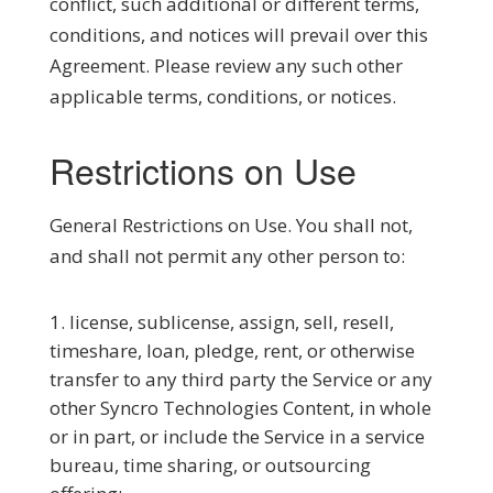
conflict, such additional or different terms,
conditions, and notices will prevail over this
Agreement. Please review any such other
applicable terms, conditions, or notices.
Restrictions on Use
General Restrictions on Use.
You shall not,
and shall not permit any other person to:
license, sublicense, assign, sell, resell,
timeshare, loan, pledge, rent, or otherwise
transfer to any third party the Service or any
other Syncro Technologies Content, in whole
or in part, or include the Service in a service
bureau, time sharing, or outsourcing