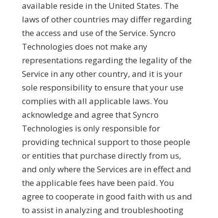
available reside in the United States. The
laws of other countries may differ regarding
the access and use of the Service. Syncro
Technologies does not make any
representations regarding the legality of the
Service in any other country, and it is your
sole responsibility to ensure that your use
complies with all applicable laws. You
acknowledge and agree that Syncro
Technologies is only responsible for
providing technical support to those people
or entities that purchase directly from us,
and only where the Services are in effect and
the applicable fees have been paid. You
agree to cooperate in good faith with us and
to assist in analyzing and troubleshooting