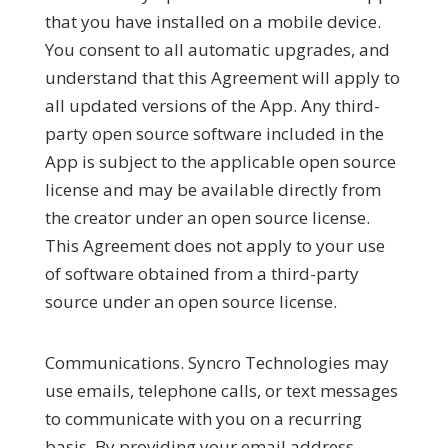
that you have installed on a mobile device.
You consent to all automatic upgrades, and
understand that this Agreement will apply to
all updated versions of the App. Any third-
party open source software included in the
App is subject to the applicable open source
license and may be available directly from
the creator under an open source license.
This Agreement does not apply to your use
of software obtained from a third-party
source under an open source license.
Communications.
Syncro Technologies may
use emails, telephone calls, or text messages
to communicate with you on a recurring
basis. By providing your email address