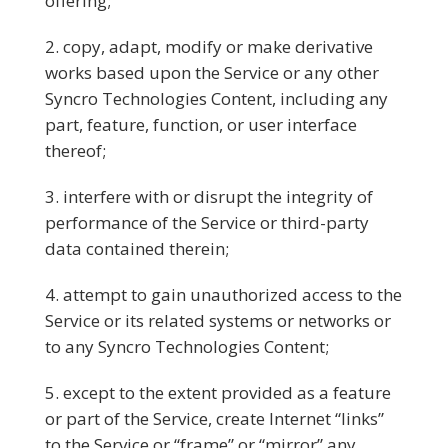
offering;
copy, adapt, modify or make derivative
works based upon the Service or any other
Syncro Technologies Content, including any
part, feature, function, or user interface
thereof;
interfere with or disrupt the integrity of
performance of the Service or third-party
data contained therein;
attempt to gain unauthorized access to the
Service or its related systems or networks or
to any Syncro Technologies Content;
except to the extent provided as a feature
or part of the Service, create Internet “links”
to the Service or “frame” or “mirror” any