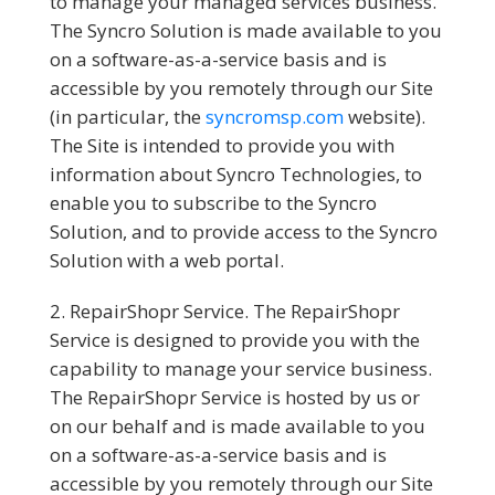
to manage your managed services business.
The Syncro Solution is made available to you
on a software-as-a-service basis and is
accessible by you remotely through our Site
(in particular, the
syncromsp.com
website).
The Site is intended to provide you with
information about Syncro Technologies, to
enable you to subscribe to the Syncro
Solution, and to provide access to the Syncro
Solution with a web portal.
RepairShopr Service.
The RepairShopr
Service is designed to provide you with the
capability to manage your service business.
The RepairShopr Service is hosted by us or
on our behalf and is made available to you
on a software-as-a-service basis and is
accessible by you remotely through our Site