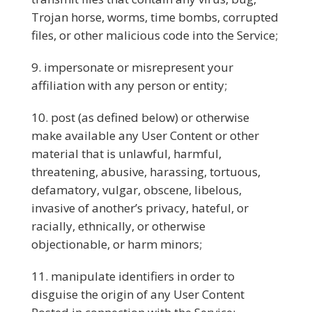
Trojan horse, worms, time bombs, corrupted
files, or other malicious code into the Service;
impersonate or misrepresent your
affiliation with any person or entity;
post (as defined below) or otherwise
make available any User Content or other
material that is unlawful, harmful,
threatening, abusive, harassing, tortuous,
defamatory, vulgar, obscene, libelous,
invasive of another’s privacy, hateful, or
racially, ethnically, or otherwise
objectionable, or harm minors;
manipulate identifiers in order to
disguise the origin of any User Content