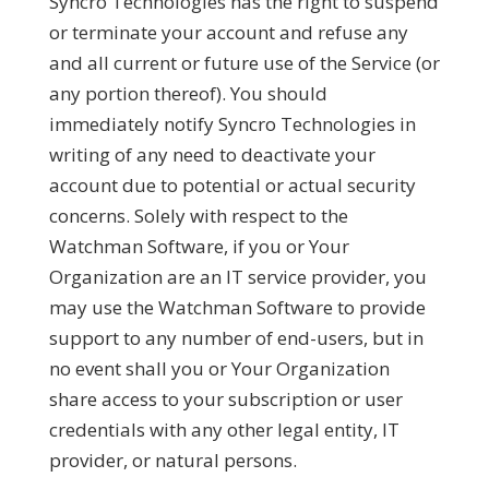
Syncro Technologies has the right to suspend
or terminate your account and refuse any
and all current or future use of the Service (or
any portion thereof). You should
immediately notify Syncro Technologies in
writing of any need to deactivate your
account due to potential or actual security
concerns. Solely with respect to the
Watchman Software, if you or Your
Organization are an IT service provider, you
may use the Watchman Software to provide
support to any number of end-users, but in
no event shall you or Your Organization
share access to your subscription or user
credentials with any other legal entity, IT
provider, or natural persons.