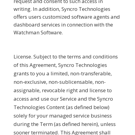
request and consent to such access in
writing. In addition, Syncro Technologies
offers users customized software agents and
dashboard services in connection with the
Watchman Software.
License.
Subject to the terms and conditions
of this Agreement, Syncro Technologies
grants to you a limited, non-transferable,
non-exclusive, non-sublicensable, non-
assignable, revocable right and license to
access and use our Service and the Syncro
Technologies Content (as defined below)
solely for your managed service business
during the Term (as defined herein), unless
sooner terminated. This Agreement shall