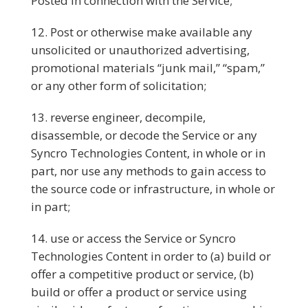
Posted in connection with the Service;
Post or otherwise make available any
unsolicited or unauthorized advertising,
promotional materials “junk mail,” “spam,”
or any other form of solicitation;
reverse engineer, decompile,
disassemble, or decode the Service or any
Syncro Technologies Content, in whole or in
part, nor use any methods to gain access to
the source code or infrastructure, in whole or
in part;
use or access the Service or Syncro
Technologies Content in order to (a) build or
offer a competitive product or service, (b)
build or offer a product or service using