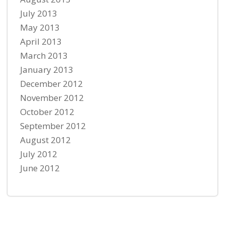
July 2013
May 2013
April 2013
March 2013
January 2013
December 2012
November 2012
October 2012
September 2012
August 2012
July 2012
June 2012