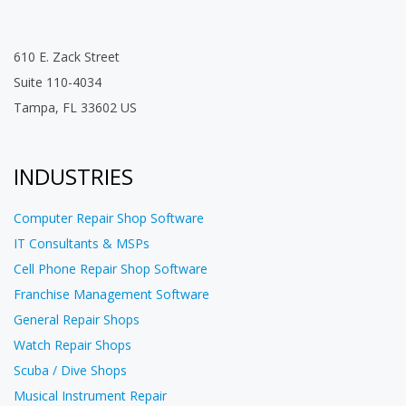
610 E. Zack Street
Suite 110-4034
Tampa, FL 33602 US
INDUSTRIES
Computer Repair Shop Software
IT Consultants & MSPs
Cell Phone Repair Shop Software
Franchise Management Software
General Repair Shops
Watch Repair Shops
Scuba / Dive Shops
Musical Instrument Repair