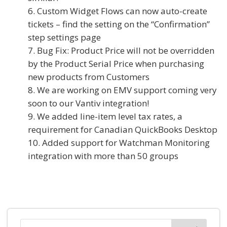
Custom Widget Flows can now auto-create
tickets – find the setting on the “Confirmation”
step settings page
Bug Fix: Product Price will not be overridden
by the Product Serial Price when purchasing
new products from Customers
We are working on EMV support coming very
soon to our Vantiv integration!
We added line-item level tax rates, a
requirement for Canadian QuickBooks Desktop
Added support for Watchman Monitoring
integration with more than 50 groups