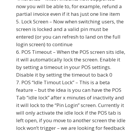
now you will be able to, for example, refund a
partial invoice even if it has just one line item
Lock Screen – Now when switching users, the
screen is locked and a valid pin must be
entered (or you can refresh to land on the full
login screen) to continue
POS Timeout – When the POS screen sits idle,
it will automatically lock the screen. Enable it
by setting a timeout in your POS settings.
Disable it by setting the timeout to back 0
POS “Idle Timout Lock” – This is a beta
feature – but the idea is you can have the POS
Tab “idle lock” after x minutes of inactivity and
it will lock to the “Pin Login” screen. Currently it
will only activate the idle lock if the POS tab is
left open, if you move to another screen the idle
lock won’t trigger – we are looking for feedback