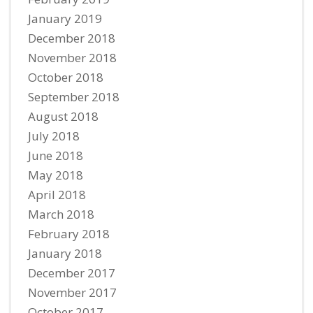
January 2019
December 2018
November 2018
October 2018
September 2018
August 2018
July 2018
June 2018
May 2018
April 2018
March 2018
February 2018
January 2018
December 2017
November 2017
October 2017