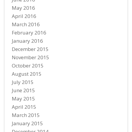
May 2016
April 2016
March 2016
February 2016
January 2016
December 2015
November 2015
October 2015
August 2015
July 2015
June 2015
May 2015
April 2015
March 2015
January 2015
December 2014