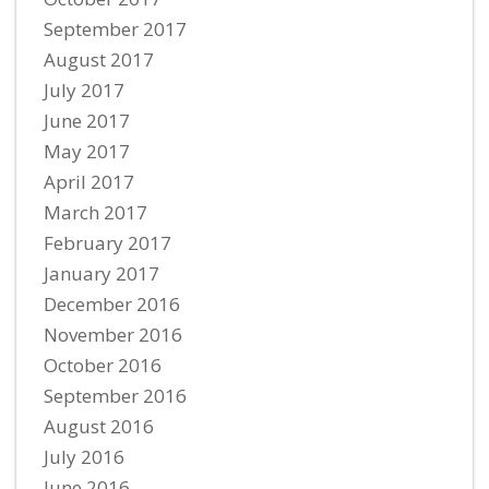
September 2017
August 2017
July 2017
June 2017
May 2017
April 2017
March 2017
February 2017
January 2017
December 2016
November 2016
October 2016
September 2016
August 2016
July 2016
June 2016