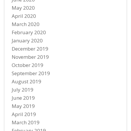
May 2020
April 2020
March 2020
February 2020
January 2020
December 2019
November 2019
October 2019
September 2019
August 2019
July 2019
June 2019
May 2019
April 2019
March 2019
February 2019