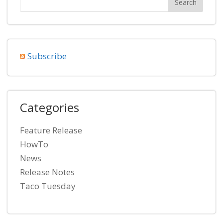
Subscribe
Categories
Feature Release
HowTo
News
Release Notes
Taco Tuesday