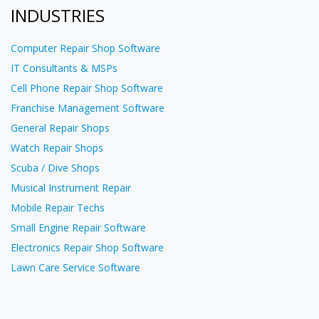
INDUSTRIES
Computer Repair Shop Software
IT Consultants & MSPs
Cell Phone Repair Shop Software
Franchise Management Software
General Repair Shops
Watch Repair Shops
Scuba / Dive Shops
Musical Instrument Repair
Mobile Repair Techs
Small Engine Repair Software
Electronics Repair Shop Software
Lawn Care Service Software