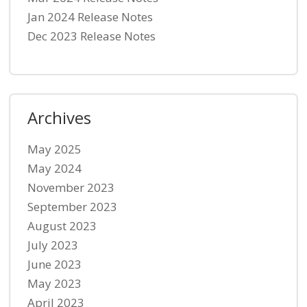
Jan 2024 Release Notes
Dec 2023 Release Notes
Archives
May 2025
May 2024
November 2023
September 2023
August 2023
July 2023
June 2023
May 2023
April 2023