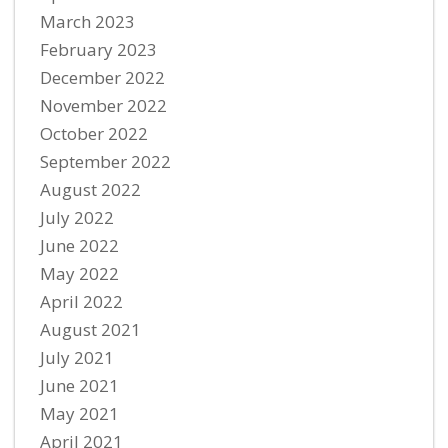
March 2023
February 2023
December 2022
November 2022
October 2022
September 2022
August 2022
July 2022
June 2022
May 2022
April 2022
August 2021
July 2021
June 2021
May 2021
April 2021