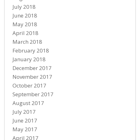
July 2018
June 2018
May 2018
April 2018
March 2018
February 2018
January 2018
December 2017
November 2017
October 2017
September 2017
August 2017
July 2017
June 2017
May 2017
April 2017