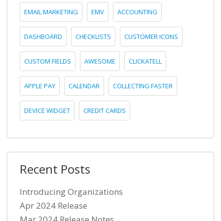
EMAIL MARKETING
EMV
ACCOUNTING
DASHBOARD
CHECKLISTS
CUSTOMER ICONS
CUSTOM FIELDS
AWESOME
CLICKATELL
APPLE PAY
CALENDAR
COLLECTING FASTER
DEVICE WIDGET
CREDIT CARDS
Recent Posts
Introducing Organizations
Apr 2024 Release
Mar 2024 Release Notes