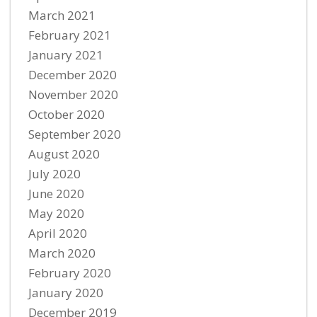
March 2021
February 2021
January 2021
December 2020
November 2020
October 2020
September 2020
August 2020
July 2020
June 2020
May 2020
April 2020
March 2020
February 2020
January 2020
December 2019