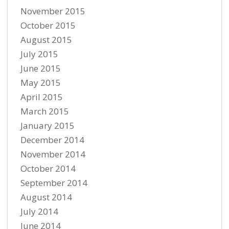
November 2015
October 2015
August 2015
July 2015
June 2015
May 2015
April 2015
March 2015
January 2015
December 2014
November 2014
October 2014
September 2014
August 2014
July 2014
June 2014