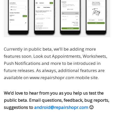
Currently in public beta, we’ll be adding more
features soon. Look out Appointments, Worksheets,
Push Notifications and more to be introduced in
future releases. As always, additional features are
available on www.repairshopr.com mobile site.
We’d love to hear from you as you help us test the
public beta. Email questions, feedback, bug reports,
suggestions to
android@repairshopr.com
🙂