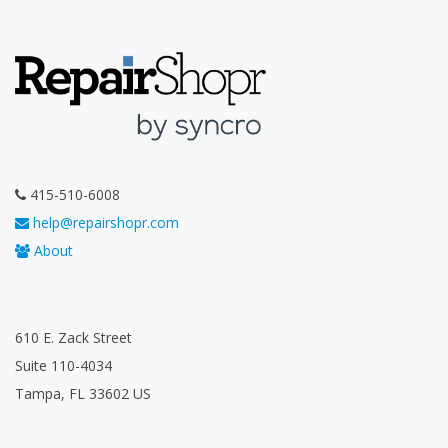
415-510-6008
help@repairshopr.com
About
610 E. Zack Street
Suite 110-4034
Tampa, FL 33602 US