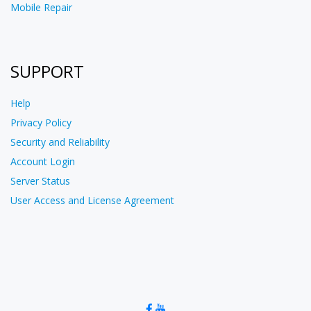
Mobile Repair
SUPPORT
Help
Privacy Policy
Security and Reliability
Account Login
Server Status
User Access and License Agreement