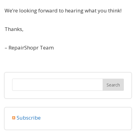
We’re looking forward to hearing what you think!
Thanks,
– RepairShopr Team
Subscribe