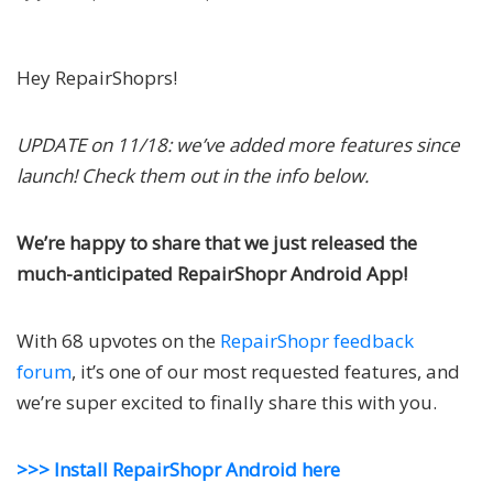
Hey RepairShoprs!
UPDATE on 11/18: we’ve added more features since
launch! Check them out in the info below.
We’re happy to share that we just released the
much-anticipated RepairShopr Android App!
With 68 upvotes on the
RepairShopr feedback
forum
, it’s one of our most requested features, and
we’re super excited to finally share this with you.
>>> Install RepairShopr Android here