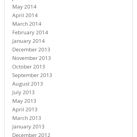
May 2014
April 2014
March 2014
February 2014
January 2014
December 2013
November 2013
October 2013
September 2013
August 2013
July 2013
May 2013
April 2013
March 2013
January 2013
December 2012