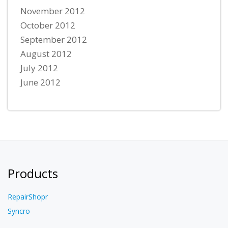
November 2012
October 2012
September 2012
August 2012
July 2012
June 2012
Products
RepairShopr
Syncro