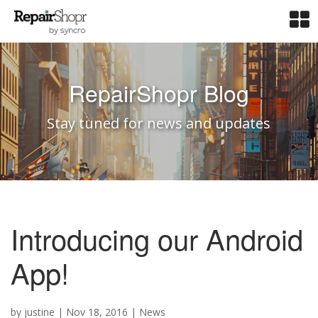
RepairShopr Blog
Stay tuned for news and updates
Introducing our Android
App!
by
justine
|
Nov 18, 2016
|
News