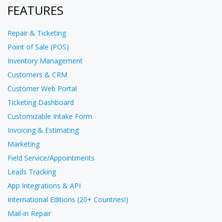
FEATURES
Repair & Ticketing
Point of Sale (POS)
Inventory Management
Customers & CRM
Customer Web Portal
Ticketing Dashboard
Customizable Intake Form
Invoicing & Estimating
Marketing
Field Service/Appointments
Leads Tracking
App Integrations & API
International Editions (20+ Countries!)
Mail-in Repair