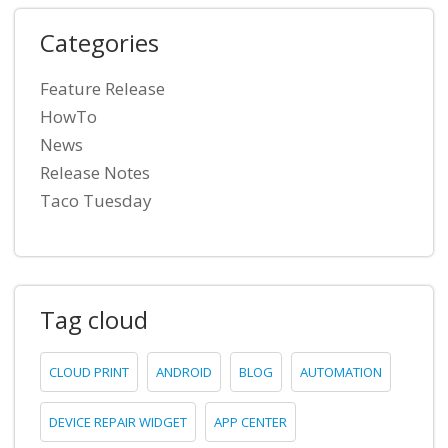
Categories
Feature Release
HowTo
News
Release Notes
Taco Tuesday
Tag cloud
CLOUD PRINT
ANDROID
BLOG
AUTOMATION
DEVICE REPAIR WIDGET
APP CENTER