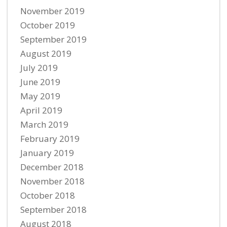
November 2019
October 2019
September 2019
August 2019
July 2019
June 2019
May 2019
April 2019
March 2019
February 2019
January 2019
December 2018
November 2018
October 2018
September 2018
August 2018