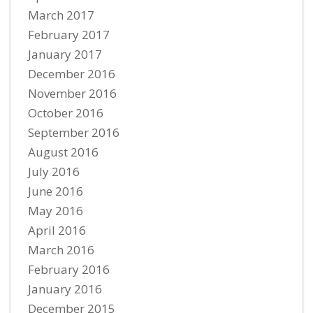
March 2017
February 2017
January 2017
December 2016
November 2016
October 2016
September 2016
August 2016
July 2016
June 2016
May 2016
April 2016
March 2016
February 2016
January 2016
December 2015