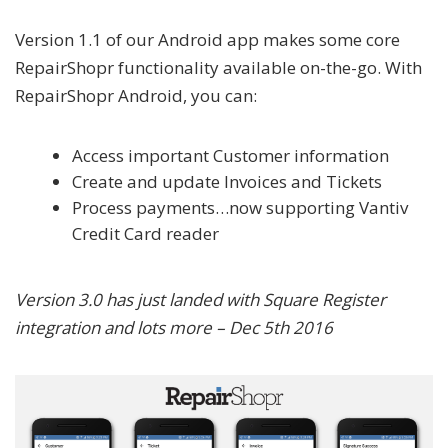
Version 1.1 of our Android app makes some core
RepairShopr functionality available on-the-go. With
RepairShopr Android, you can:
Access important Customer information
Create and update Invoices and Tickets
Process payments…now supporting Vantiv
Credit Card reader
Version 3.0 has just landed with Square Register
integration and lots more – Dec 5th 2016